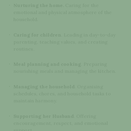
Nurturing the home.
Caring for the
emotional and physical atmosphere of the
household.
Caring for children
. Leading in day-to-day
parenting, teaching values, and creating
routines.
Meal planning and cooking
. Preparing
nourishing meals and managing the kitchen.
Managing the household
. Organising
schedules, chores, and household tasks to
maintain harmony.
Supporting her Husband
. Offering
encouragement, respect, and emotional
support.