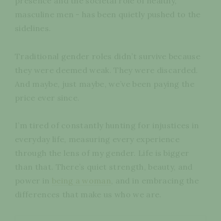
presence and the societal role of healthy,
masculine men - has been quietly pushed to the
sidelines.
Traditional gender roles didn’t survive because
they were deemed weak. They were discarded.
And maybe, just maybe, we’ve been paying the
price ever since.
I’m tired of constantly hunting for injustices in
everyday life, measuring every experience
through the lens of my gender. Life is bigger
than that. There’s quiet strength, beauty, and
power in
being a woman
, and in embracing the
differences that make us who we are.