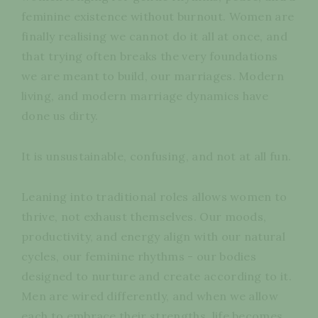
feminine existence without burnout. Women are
finally realising we cannot do it all at once, and
that trying often breaks the very foundations
we are meant to build, our marriages. Modern
living, and modern marriage dynamics have
done us dirty.
It is unsustainable, confusing, and not at all fun.
Leaning into traditional roles allows women to
thrive, not exhaust themselves. Our moods,
productivity, and energy align with our natural
cycles, our feminine rhythms - our bodies
designed to nurture and create according to it.
Men are wired differently, and when we allow
each to embrace their strengths, life becomes