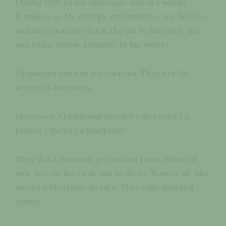
I bring 50% to my marriage, but in a wholly
female way. My energy, my intuition, my desires,
and my creativity form the yin to his yang, the
sun to his moon, summer to his winter.
Opposites are not a weakness. They are the
secret to harmony.
Moreover, traditional gender roles aren’t a
prison - they’re a blueprint!
They don’t demand perfection from either of
you, nor do they ask you to do or “have it all” like
modern lifestyles dictate. They only demand
clarity.