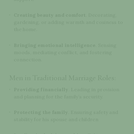
Creating beauty and comfort
. Decorating,
gardening, or adding warmth and cosiness to
the home.
Bringing emotional intelligence
. Sensing
moods, mediating conflict, and fostering
connection.
Men in Traditional Marriage Roles:
Providing financially
. Leading in provision
and planning for the family’s security.
Protecting the family
. Ensuring safety and
stability for his spouse and children