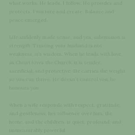
what works. He leads. I follow. He provides and
protects. I nurture and create. Balance and
peace emerged.
Life suddenly made sense, and yes, submission is
strength. Trusting your husband is not
weakness, it’s wisdom. When he leads with love,
as Christ loves the Church, it is tender,
sacrificial, and protective. He carries the weight
so you can thrive. He doesn’t control you, he
honours you.
When a wife responds with respect, gratitude,
and gentleness, her influence over him, the
home, and the children, is quiet, profound, and
immeasurably powerful.