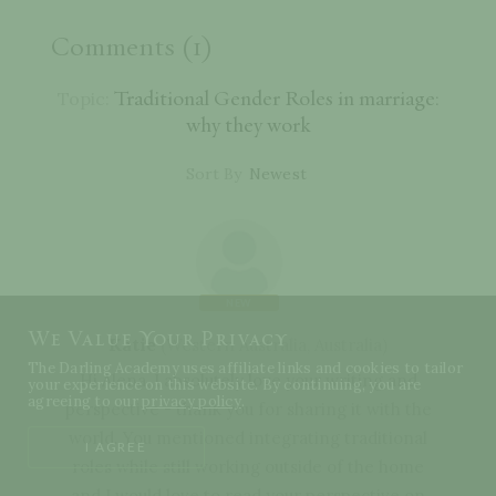
Comments (1)
Traditional Gender Roles in marriage:
Topic:
why they work
Sort By
NEW
We Value Your Privacy
Katie
(
Western Australia
,
Australia
)
The Darling Academy uses affiliate links and cookies to tailor
Hi Alena, I absolutely love your writing and
your experience on this website. By continuing, you are
agreeing to our
privacy policy
.
perspective - thank you for sharing it with the
world. You mentioned integrating traditional
I AGREE
roles while still working outside of the home
and I would love to read your perspective on