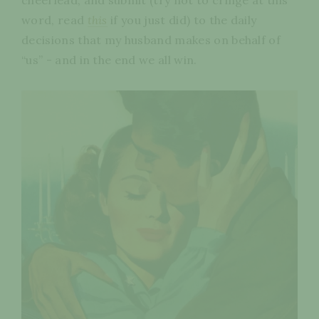
word, read
this
if you just did) to the daily
decisions that my husband makes on behalf of
“us” - and in the end we all win.