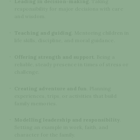
Leading in decision-making
. Taking
responsibility for major decisions with care
and wisdom.
Teaching and guiding
. Mentoring children in
life skills, discipline, and moral guidance.
Offering strength and support
. Being a
reliable, steady presence in times of stress or
challenge.
Creating adventure and fun
. Planning
experiences, trips, or activities that build
family memories.
Modelling leadership and responsibility
.
Setting an example in work, faith, and
character for the family.