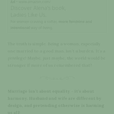
Ad
• www.amazon.com/
Discover Alena’s book,
Ladies Like Us.
For women craving a softer,
more feminine and
intentional
way of living.
The truth is simple. Being a woman, especially
one married to a good man, isn’t a burden. It’s a
privilege! Maybe, just maybe, the world would be
stronger if more of us remembered that?
Marriage isn’t about equality - it’s about
harmony. Husband and wife are different by
design, and pretending otherwise is harming
us all!