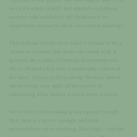
our own sense of self. But what if everything
society calls outdated, old-fashioned, or
oppressive is exactly what we’ve been missing?
The endless debate over what it means to be a
“modern woman” has done one thing well: it
ignores the reality of biological womanhood.
We’ve chased what was traditionally reserved
for men,
criticised them
along the way, and in
the process, lost sight of the power in
embracing what makes women truly women.
We’ve been told nothing is ever good enough,
that men are never enough, and that
independence is everything. Marriage - and the