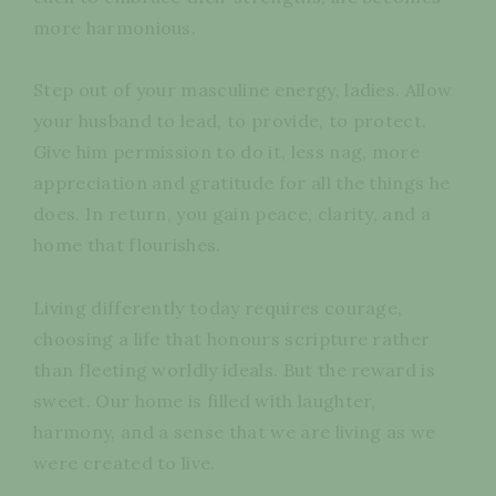
more harmonious.
Step out of your masculine energy, ladies. Allow
your husband to lead, to provide, to protect.
Give him permission to do it, less nag, more
appreciation and gratitude for all the things he
does. In return, you gain peace, clarity, and a
home that flourishes.
Living differently today requires courage,
choosing a life that honours scripture rather
than fleeting worldly ideals. But the reward is
sweet. Our home is filled with laughter,
harmony, and a sense that we are living as we
were created to live.