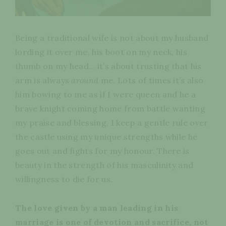
Being a traditional wife is not about my husband
lording it over me, his boot on my neck, his
thumb on my head… it’s about trusting that his
arm is always
around
me. Lots of times it’s also
him bowing to me as if I were queen and he a
brave knight coming home from battle wanting
my praise and blessing. I keep a gentle rule over
the castle using my unique strengths while he
goes out and fights for my honour. There is
beauty in the strength of his masculinity and
willingness to die for us.
The love given by a man leading in his
marriage is one of devotion and sacrifice, not