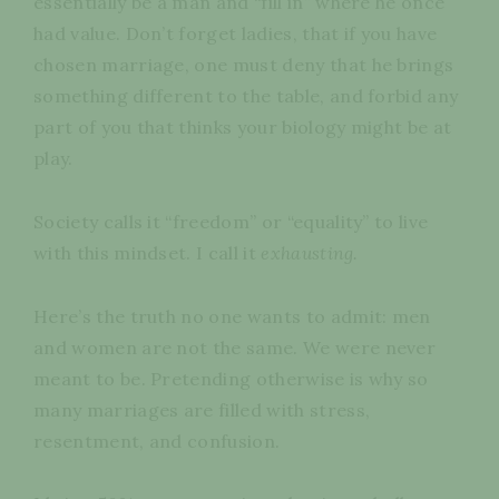
essentially be a man and “fill in” where he once
had value. Don’t forget ladies, that if you have
chosen marriage, one must deny that he brings
something different to the table, and forbid any
part of you that thinks your biology might be at
play.
Society calls it “freedom” or “equality” to live
with this mindset. I call it
exhausting.
Here’s the truth no one wants to admit: men
and women are not the same. We were never
meant to be. Pretending otherwise is why so
many marriages are filled with stress,
resentment, and confusion.