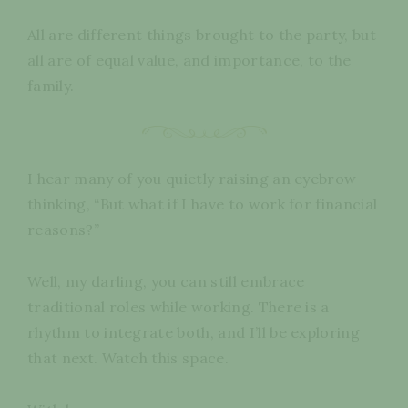
All are different things brought to the party, but
all are of equal value, and importance, to the
family.
I hear many of you quietly raising an eyebrow
thinking, “But what if I have to work for financial
reasons?”
Well, my darling, you can still embrace
traditional roles while working. There is a
rhythm to integrate both, and I’ll be exploring
that next. Watch this space.