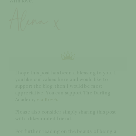
With love,
I hope this post has been a blessing to you. If
you like our values here and would like to
support the blog, then I would be most
appreciative. You can support The Darling
Academy
via Ko-Fi.
Please also consider simply sharing this post
with a likeminded friend.
For further reading on the beauty of being a