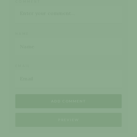
COMMENT
NAME
EMAIL