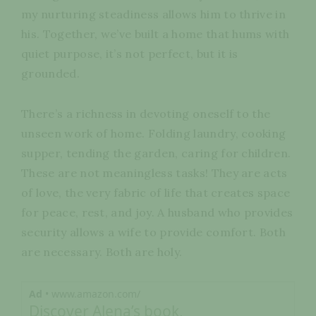
my nurturing steadiness allows him to thrive in
his. Together, we’ve built a home that hums with
quiet purpose, it’s not perfect, but it is
grounded.
There’s a richness in devoting oneself to the
unseen work of home. Folding laundry, cooking
supper, tending the garden, caring for children.
These are not meaningless tasks! They are acts
of love, the very fabric of life that creates space
for peace, rest, and joy. A husband who provides
security allows a wife to provide comfort. Both
are necessary. Both are holy.
Ad
• www.amazon.com/
Discover Alena’s book,