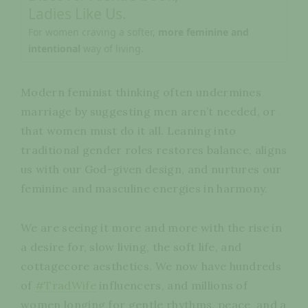
Ladies Like Us.
For women craving a softer,
more feminine and
intentional
way of living.
Modern feminist thinking often undermines
marriage by suggesting men aren’t needed, or
that women must do it all. Leaning into
traditional gender roles restores balance, aligns
us with our God-given design, and nurtures our
feminine and masculine energies in harmony.
We are seeing it more and more with the rise in
a desire for, slow living, the soft life, and
cottagecore aesthetics. We now have hundreds
of
#TradWife
influencers, and millions of
women longing for gentle rhythms, peace, and a