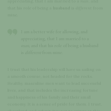
appreciating, that I am married to a
man
, and
that his role of being a
husband
is
different
from
mine.
I am a better wife for allowing, and
appreciating, that I am married to a
man
, and that his role of being a husband
is
different
from mine.
I trust that his leadership will have us sailing on
a smooth course, not headed for the rocks.
Healthy, masculine men want to lead successful
lives, and that includes the increasing fortune
and happiness of his family and their small
economy. It is a sense of pride for them. I trust,
cheerlead, and submit (try not to cringe at this