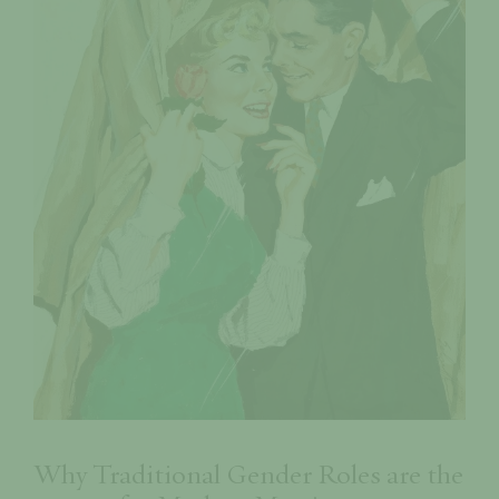
Why Traditional Gender Roles are the