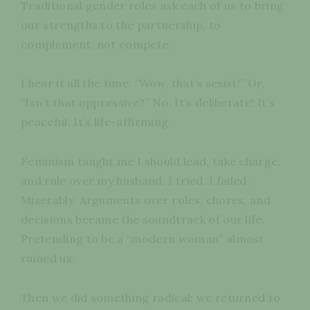
Traditional gender roles ask each of us to bring
our strengths to the partnership, to
complement, not compete.
I hear it all the time: “Wow, that’s sexist!” Or,
“Isn’t that oppressive?” No. It’s deliberate! It’s
peaceful. It’s life-affirming.
Feminism taught me I should lead, take charge,
and rule over my husband. I tried. I failed.
Miserably. Arguments over roles, chores, and
decisions became the soundtrack of our life.
Pretending to be a “modern woman” almost
ruined us.
Then we did something radical: we returned to