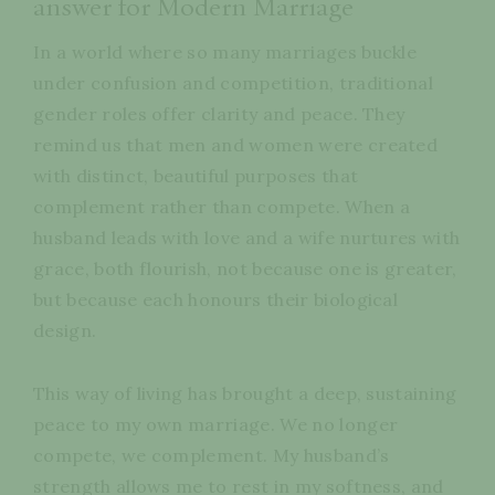
answer for Modern Marriage
In a world where so many marriages buckle
under confusion and competition, traditional
gender roles offer clarity and peace. They
remind us that men and women were created
with distinct, beautiful purposes that
complement rather than compete. When a
husband leads with love and a wife nurtures with
grace, both flourish, not because one is greater,
but because each honours their biological
design.
This way of living has brought a deep, sustaining
peace to my own marriage. We no longer
compete, we complement. My husband’s
strength allows me to rest in my softness, and