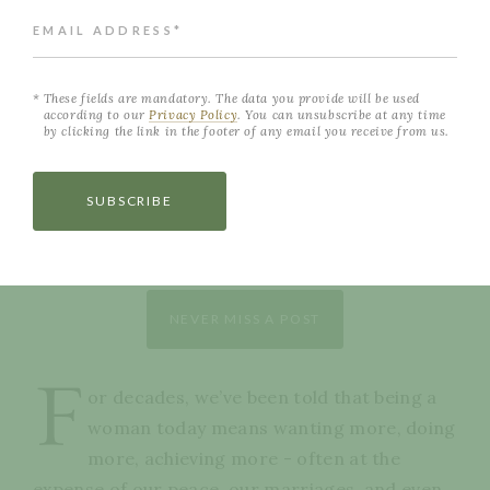
EMAIL ADDRESS*
These fields are mandatory. The data you provide will be used
according to our
Privacy Policy
. You can unsubscribe at any time
by clicking the link in the footer of any email you receive from us.
SUBSCRIBE
NEVER MISS A POST
F
or decades, we’ve been told that being a
woman today means wanting more, doing
more, achieving more - often at the
expense of our peace, our marriages, and even