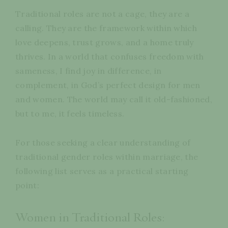
Traditional roles are not a cage, they are a
calling. They are the framework within which
love deepens, trust grows, and a home truly
thrives. In a world that confuses freedom with
sameness, I find joy in difference, in
complement, in God’s perfect design for men
and women. The world may call it old-fashioned,
but to me, it feels timeless.
For those seeking a clear understanding of
traditional gender roles within marriage, the
following list serves as a practical starting
point:
Women in Traditional Roles: