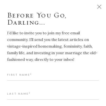
D
o
y
o
u
w
a
n
t
t
o
r
u
n
y
o
u
r
h
o
m
e
l
i
k
e
a
T
r
a
d
i
t
i
o
n
a
l
H
o
u
s
e
w
i
f
e
?
C
l
i
c
k
h
e
r
e
!
Before You Go,
Darling...
I’d like to invite you to join my free email
community. I’ll send you the latest articles on
vintage-inspired homemaking, femininity, faith,
NAVIGATION
family life, and investing in your marriage the old-
fashioned way, directly to your inbox!
Back to article index
FIRST NAME*
Traditional Gender Roles in
marriage: why they work
ALENA KATE PETTITT
LAST NAME*
JANUARY 14, 2026