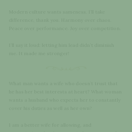
Modern culture wants sameness. I’ll take
difference, thank you. Harmony over chaos.
Peace over performance. Joy over competition.
I’ll say it loud: letting him lead didn’t diminish
me. It made me stronger!
What man wants a wife who doesn’t trust that
he has her best interests at heart? What woman
wants a husband who expects her to constantly
cover his duties as well as her own?
I am a better wife for allowing, and