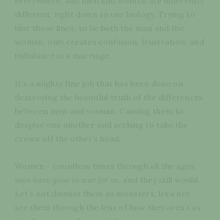
everywhere, and men and women are inherently
different, right down to our biology. Trying to
blur those lines, to be both the man and the
woman, only creates confusion, frustration, and
imbalance in a marriage.
It’s a mighty fine job that has been done on
destroying the beautiful truth of the differences
between men and woman. Causing them to
despise one another and seeking to take the
crown off the other’s head.
Women - countless times through all the ages,
men have gone to war for us
, and they still would.
Let’s not dismiss them as monsters, let’s not
see them through the lens of how they aren’t as