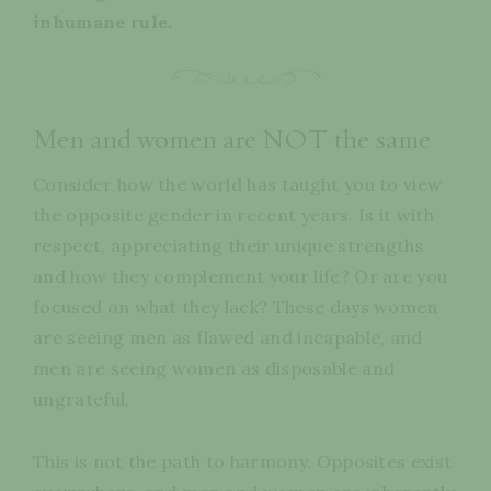
inhumane rule.
Men and women are NOT the same
Consider how the world has taught you to view
the opposite gender in recent years. Is it with
respect, appreciating their unique strengths
and how they complement your life? Or are you
focused on what they lack? These days women
are seeing men as flawed and incapable, and
men are seeing women as disposable and
ungrateful.
This is not the path to harmony. Opposites exist