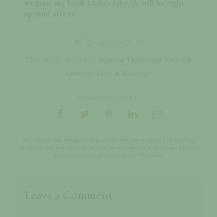
woman, my book
Ladies Like Us
will be right
up your street.
This article is filed in:
General
,
Traditional Values &
Lifestyle
,
Love & Marriage
SHARE ARTICLE
All content and images in this article are copyright of The Darling
Academy and are not to be shared or reproduced without our express
permission. Images sourced via Pinterest.
Leave a Comment