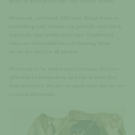
good as women because
they are not women.
Men want, and need, different things from us,
something only women can provide, and this is
especially true within marriage. Traditional
roles are a beautiful way of ensuring those
needs are met for all parties.
Men want to be with women because they are
different to themselves, and this is what they
find attractive. We are of equal
value
, but we are
created differently.