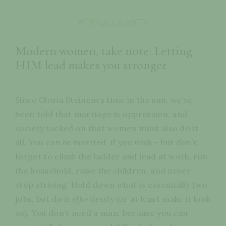
Modern women, take note: Letting
HIM lead makes you stronger
Since Gloria Steinem’s time in the sun, we’ve
been told that marriage is oppression, and
society tacked on that women must also do it
all. You can
be
married, if you wish - but don’t
forget to climb the ladder and lead at work, run
the household, raise the children, and never
stop striving. Hold down what is essentially two
jobs, but do it
effortlessly
(or at least make it look
so). You don’t need a man, because you can