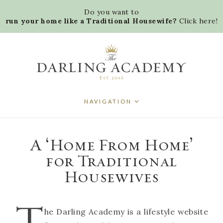
D
o
y
o
u
w
a
n
t
t
o
r
u
n
y
o
u
r
h
o
m
e
l
i
k
e
a
T
r
a
d
i
t
i
o
n
a
l
H
o
u
s
e
w
i
f
e
?
C
l
i
c
k
h
e
r
e
!
NAVIGATION
A ‘Home From Home’
for Traditional
Housewives
T
he Darling Academy is a lifestyle website