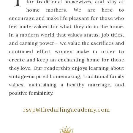
for traditional housewives, and stay at
home mothers. We are here to
encourage and make life pleasant for those who
feel undervalued for what they do in the home.
In a modern world that values status, job titles,
and earning power - we value the sacrifices and
continued effort women make in order to
create and keep an enchanting home for those
they love. Our readership enjoys learning about
vintage-inspired homemaking, traditional family
values, maintaining a healthy marriage, and
positive femininity.
rsvp@thedarlingacademy.com