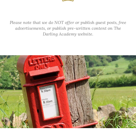
Please note that we do NOT offer or publish guest posts, free
advertisements, or publish pre-written content on The
Darling Academy website.