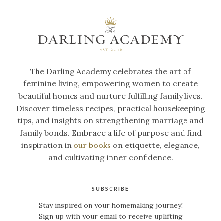
The Darling Academy celebrates the art of
feminine living, empowering women to create
beautiful homes and nurture fulfilling family lives.
Discover timeless recipes, practical housekeeping
tips, and insights on strengthening marriage and
family bonds. Embrace a life of purpose and find
inspiration in
our books
on etiquette, elegance,
and cultivating inner confidence.
SUBSCRIBE
Stay inspired on your homemaking journey!
Sign up with your email to receive uplifting