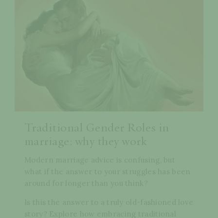
Traditional Gender Roles in
marriage: why they work
Modern marriage advice is confusing, but
what if the answer to your struggles has been
around for longer than you think?
Is this the answer to a truly old-fashioned love
story? Explore how embracing traditional