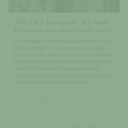
Why I left Instagram. Is it time
for you to quit social media too?
Why walking away from Instagram has been
the best thing for my creative energy and
peace of mind. There are too many red flags
with social media platforms like this now, and I
wonder if it’s time for our generation to
reject it entirely? Especially those who prefer
a wholesome and healthy lifestyle.
CONTINUE READING
Newer articles
Older articles