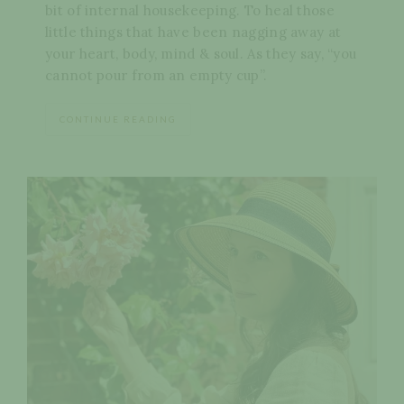
bit of internal housekeeping. To heal those
little things that have been nagging away at
your heart, body, mind & soul. As they say, “you
cannot pour from an empty cup”.
CONTINUE READING