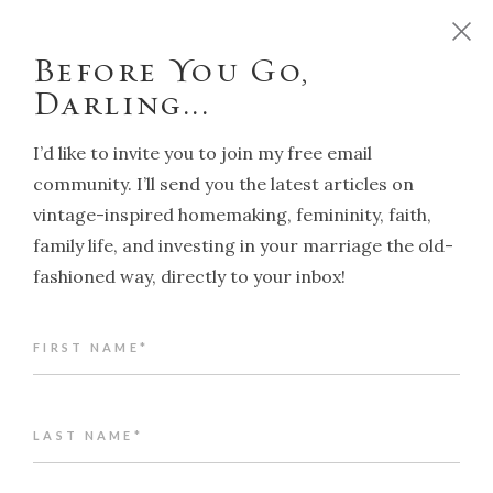
D
o
y
o
u
w
a
n
t
t
o
r
u
n
y
o
u
r
h
o
m
e
l
i
k
e
a
T
r
a
d
i
t
i
o
n
a
l
H
o
u
s
e
w
i
f
e
?
C
l
i
c
k
h
e
r
e
!
Before You Go,
Darling...
I’d like to invite you to join my free email
community. I’ll send you the latest articles on
vintage-inspired homemaking, femininity, faith,
NAVIGATION
family life, and investing in your marriage the old-
fashioned way, directly to your inbox!
Articles in “Traditional
Values & Lifestyle”
FIRST NAME*
LAST NAME*