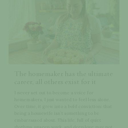
The homemaker has the ultimate
career, all others exist for it
I never set out to become a voice for
homemakers, I just wanted to feel less alone.
Over time, it grew into a bold conviction: that
being a housewife isn’t something to be
embarrassed about. This life, full of quiet
rhythms, unseen work, and deep love may not