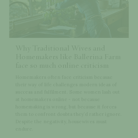
Why Traditional Wives and
Homemakers like Ballerina Farm
face so much online criticism
Homemakers often face criticism because
their way of life challenges modern ideas of
success and fulfilment. Some women lash out
at homemakers online - not because
homemaking is wrong, but because it forces
them to confront doubts they’d rather ignore.
Despite the negativity, housewives must
endure.