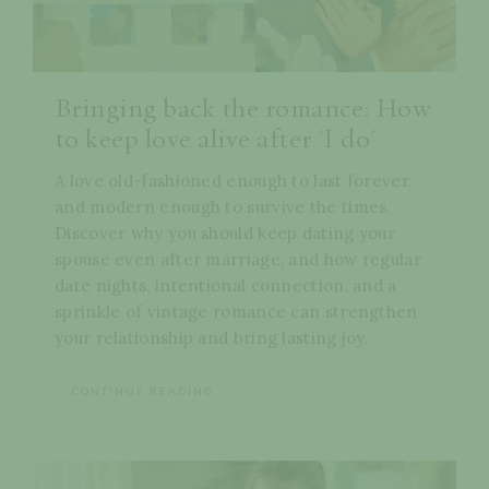
Bringing back the romance: How
to keep love alive after 'I do'
A love old-fashioned enough to last forever,
and modern enough to survive the times.
Discover why you should keep dating your
spouse even after marriage, and how regular
date nights, intentional connection, and a
sprinkle of vintage romance can strengthen
your relationship and bring lasting joy.
CONTINUE READING