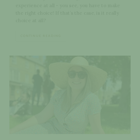
experience at all - you see, you have to make
the right choice! If that’s the case, is it really
choice at all?
CONTINUE READING