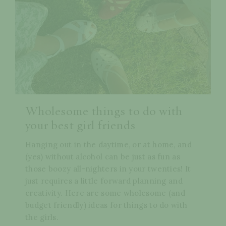
Wholesome things to do with
your best girl friends
Hanging out in the daytime, or at home, and
(yes) without alcohol can be just as fun as
those boozy all-nighters in your twenties! It
just requires a little forward planning and
creativity. Here are some wholesome (and
budget friendly) ideas for things to do with
the girls.