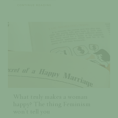
CONTINUE READING
What truly makes a woman
happy? The thing Feminism
won’t tell you