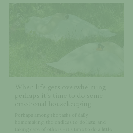
When life gets overwhelming,
perhaps it's time to do some
emotional housekeeping
Perhaps among the tasks of daily
homemaking, the endless to-do lists, and
taking care of others - it’s time to do a little