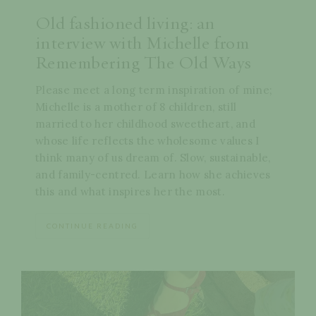
Old fashioned living: an
interview with Michelle from
Remembering The Old Ways
Please meet a long term inspiration of mine;
Michelle is a mother of 8 children, still
married to her childhood sweetheart, and
whose life reflects the wholesome values I
think many of us dream of. Slow, sustainable,
and family-centred. Learn how she achieves
this and what inspires her the most.
CONTINUE READING