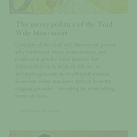
The messy politics of the Trad
Wife Movement
Criticism of the trad wife movement proves
why traditional wives, homemakers, and
traditional gender roles deserve fair
representation in modern culture. In
attempting to ridicule traditional women,
feminism today may have drifted from its
original promise - revealing its most telling
contradiction.
CONTINUE READING