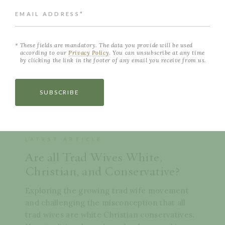
EMAIL ADDRESS*
These fields are mandatory. The data you provide will be used
according to our
Privacy Policy
. You can unsubscribe at any time
by clicking the link in the footer of any email you receive from us.
SUBSCRIBE
LATEST ARTICLE
Are all Trad Wives White,
Christian, and Conservative?
Exploring the growing trad wife movement
and challenging the misconception that all
trad wives are white Christian conservatives.