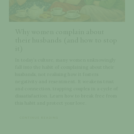
Why women complain about
their husbands (and how to stop
it)
In today’s culture, many women unknowingly
fall into the habit of complaining about their
husbands, not realising how it fosters
negativity and resentment. It weakens trust
and connection, trapping couples in a cycle of
dissatisfaction. Learn how to break free from
this habit and protect your love.
CONTINUE READING