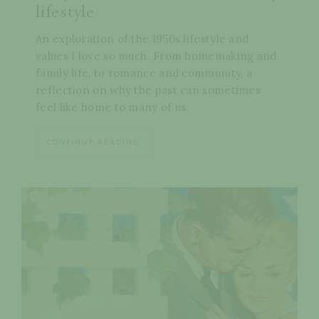
lifestyle
An exploration of the 1950s lifestyle and
values I love so much. From homemaking and
family life, to romance and community, a
reflection on why the past can sometimes
feel like home to many of us.
CONTINUE READING