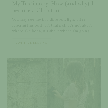
My Testimony: How (and why) I
became a Christian
You may see me in a different light after
reading this post, but that’s ok. It’s not about
where I’ve been, it’s about where I’m going.
CONTINUE READING