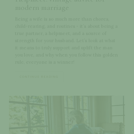
modern marriage
Being a wife is so much more than chores,
child-rearing, and routines - it’s about being a
true partner, a helpmeet, and a source of
strength for your husband. Let’s look at what
it means to truly support and uplift the man
you love, and why when you follow this golden
rule, everyone is a winner!
CONTINUE READING