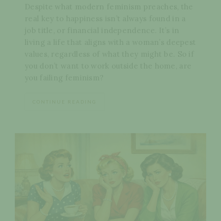
Despite what modern feminism preaches, the
real key to happiness isn’t always found in a
job title, or financial independence. It’s in
living a life that aligns with a woman’s deepest
values, regardless of what they might be. So if
you don’t want to work outside the home, are
you failing feminism?
CONTINUE READING