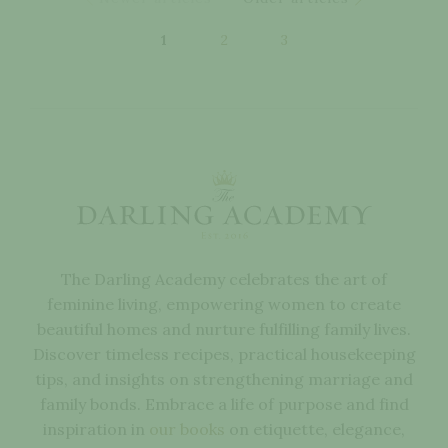
1
2
3
The Darling Academy celebrates the art of
feminine living, empowering women to create
beautiful homes and nurture fulfilling family lives.
Discover timeless recipes, practical housekeeping
tips, and insights on strengthening marriage and
family bonds. Embrace a life of purpose and find
inspiration in
our books
on etiquette, elegance,