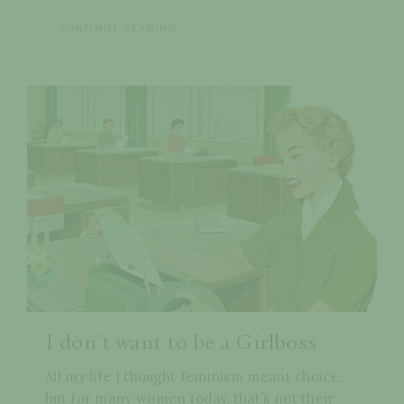
CONTINUE READING
I don't want to be a Girlboss
All my life I thought feminism meant choice,
but for many women today, that’s not their