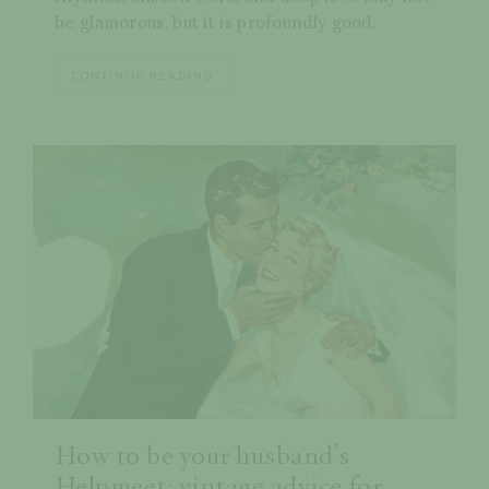
be glamorous, but it is profoundly good.
CONTINUE READING
How to be your husband’s
Helpmeet: vintage advice for