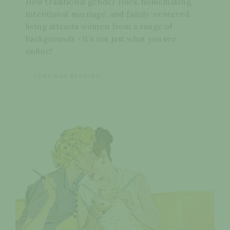
How traditional gender roles, homemaking,
intentional marriage, and family-centered
living attracts women from a range of
backgrounds - it’s not just what you see
online!
CONTINUE READING