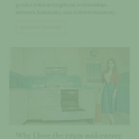
gender roles strengthens relationships,
nurtures femininity, and restores harmony.
CONTINUE READING
Why I love the 1950s midcentury