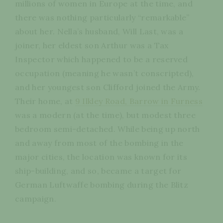
millions of women in Europe at the time, and
there was nothing particularly “remarkable”
about her. Nella’s husband, Will Last, was a
joiner, her eldest son Arthur was a Tax
Inspector which happened to be a reserved
occupation (meaning he wasn’t conscripted),
and her youngest son Clifford joined the Army.
Their home, at
9 Ilkley Road, Barrow in Furness
was a modern (at the time), but modest three
bedroom semi-detached. While being up north
and away from most of the bombing in the
major cities, the location was known for its
ship-building, and so, became a target for
German Luftwaffe bombing during the Blitz
campaign.