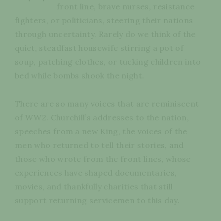
front line, brave nurses, resistance
fighters, or politicians, steering their nations
through uncertainty. Rarely do we think of the
quiet, steadfast housewife stirring a pot of
soup, patching clothes, or tucking children into
bed while bombs shook the night.
There are so many voices that are reminiscent
of WW2. Churchill’s addresses to the nation,
speeches from a new King, the voices of the
men who returned to tell their stories, and
those who wrote from the front lines, whose
experiences have shaped documentaries,
movies, and thankfully charities that still
support returning servicemen to this day.