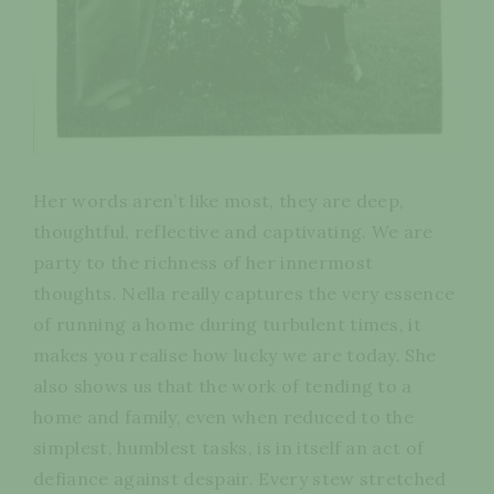
Her words aren’t like most, they are deep,
thoughtful, reflective and captivating. We are
party to the richness of her innermost
thoughts. Nella really captures the very essence
of running a home during turbulent times, it
makes you realise how lucky we are today. She
also shows us that the work of tending to a
home and family, even when reduced to the
simplest, humblest tasks, is in itself an act of
defiance against despair. Every stew stretched