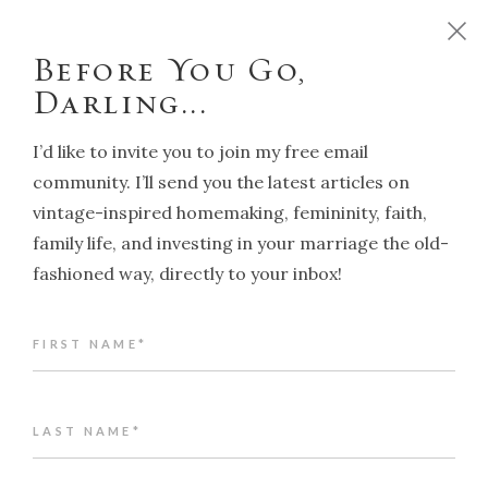
D
o
y
o
u
w
a
n
t
t
o
r
u
n
y
o
u
r
h
o
m
e
l
i
k
e
a
T
r
a
d
i
t
i
o
n
a
l
H
o
u
s
e
w
i
f
e
?
C
l
i
c
k
h
e
r
e
!
Before You Go,
Darling...
I’d like to invite you to join my free email
community. I’ll send you the latest articles on
vintage-inspired homemaking, femininity, faith,
NAVIGATION
family life, and investing in your marriage the old-
fashioned way, directly to your inbox!
Back to article index
FIRST NAME*
Nella Last: the Housewife who
wrote history
ALENA KATE PETTITT
LAST NAME*
SEPTEMBER 26, 2025