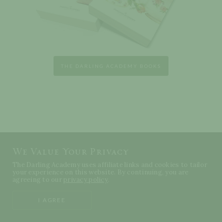
THE DARLING ACADEMY BOOKS
We Value Your Privacy
The Darling Academy uses affiliate links and cookies to tailor
your experience on this website. By continuing, you are
agreeing to our
privacy policy
.
I AGREE