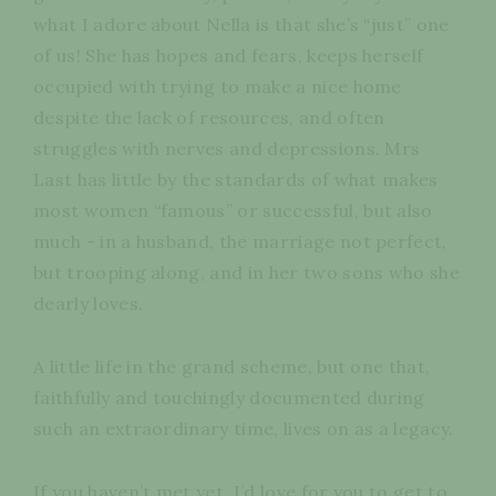
what I adore about Nella is that she’s “just” one
of us! She has hopes and fears, keeps herself
occupied with trying to make a nice home
despite the lack of resources, and often
struggles with nerves and depressions. Mrs
Last has little by the standards of what makes
most women “famous” or successful, but also
much - in a husband, the marriage not perfect,
but trooping along, and in her two sons who she
dearly loves.
A little life in the grand scheme, but one that,
faithfully and touchingly documented during
such an extraordinary time, lives on as a legacy.
If you haven’t met yet, I’d love for you to get to