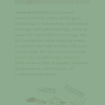
Alena Kate Pettitt
is a Christian
women’s lifestyle author and blogger
advocating for homemaking, motherhood,
marriage, and traditional living. A stay-at-
home wife, and mother to a teenage son,
she is passionate about inspiring women
to embrace their role at home with grace
and devotion. She has written two books,
Ladies Like Us
, and
English Etiquette
which focus on faith, femininity, kindness,
good manners, and the beauty of
traditional womanhood.