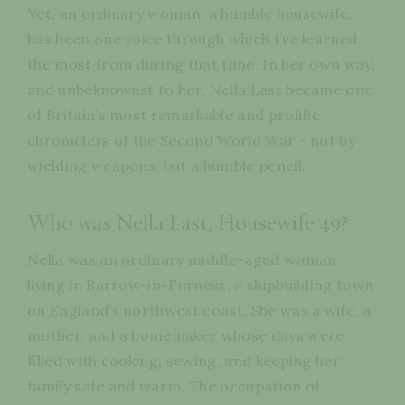
Yet, an ordinary woman, a humble housewife,
has been one voice through which I’ve learned
the most from during that time. In her own way,
and unbeknownst to her, Nella Last became one
of Britain’s most remarkable and prolific
chroniclers of the Second World War - not by
wielding weapons, but a humble pencil.
Who was Nella Last, Housewife 49?
Nella was an ordinary middle-aged woman
living in Barrow-in-Furness, a shipbuilding town
on England’s northwest coast. She was a wife, a
mother, and a homemaker whose days were
filled with cooking, sewing, and keeping her
family safe and warm. The occupation of