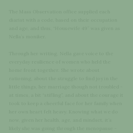
The Mass Observation office supplied each
diarist with a code, based on their occupation
and age, and thus, “Housewife 49” was given as
Nella’s moniker.
Through her writing, Nella gave voice to the
everyday resilience of women who held the
home front together. She wrote about
rationing, about the struggle to find joy in the
little things, her marriage though not troubled -
at times, a bit “stifling”, and about the courage it
took to keep a cheerful face for her family when
her own heart felt heavy. Knowing what we do
now, given her health, age, and mindset, it’s
likely she was going through the menopause -