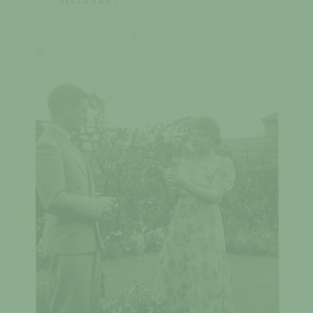
NELLA LAST