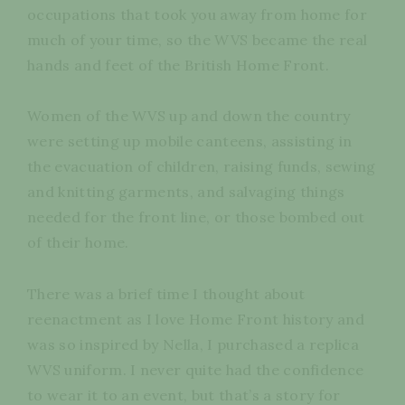
occupations that took you away from home for
much of your time, so the WVS became the real
hands and feet of the British Home Front.
Women of the WVS up and down the country
were setting up mobile canteens, assisting in
the evacuation of children, raising funds, sewing
and knitting garments, and salvaging things
needed for the front line, or those bombed out
of their home.
There was a brief time I thought about
reenactment as I love Home Front history and
was so inspired by Nella, I purchased a replica
WVS uniform. I never quite had the confidence
to wear it to an event, but that’s a story for