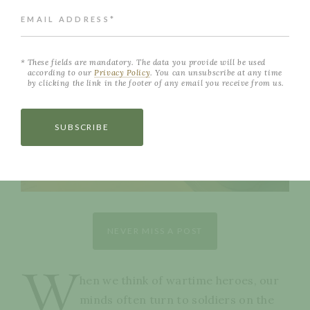
EMAIL ADDRESS*
These fields are mandatory. The data you provide will be used
according to our
Privacy Policy
. You can unsubscribe at any time
by clicking the link in the footer of any email you receive from us.
SUBSCRIBE
NEVER MISS A POST
W
hen we think of wartime heroes, our
minds often turn to soldiers on the