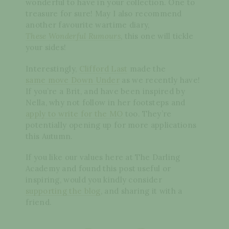
wonderful to have in your collection. One to
treasure for sure! May I also recommend
another favourite wartime diary,
These Wonderful Rumours
, this one will tickle
your sides!
Interestingly,
Clifford Last
made the
same move Down Under
as we recently have!
If you’re a Brit, and have been inspired by
Nella, why not follow in her footsteps and
apply to write for the MO
too. They’re
potentially opening up for more applications
this Autumn.
If you like our values here at The Darling
Academy and found this post useful or
inspiring, would you kindly consider
supporting the blog
, and sharing it with a
friend.