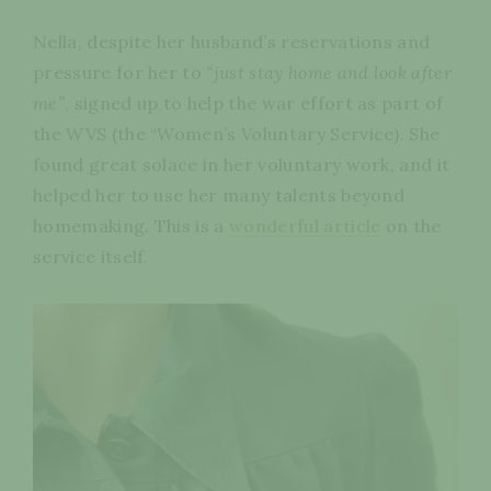
Nella, despite her husband’s reservations and
pressure for her to
“just stay home and look after
me”
, signed up to help the war effort as part of
the WVS (the “Women’s Voluntary Service). She
found great solace in her voluntary work, and it
helped her to use her many talents beyond
homemaking. This is a
wonderful article
on the
service itself.