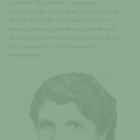
statistics. They hoped to create an
“anthropology of ourselves” by capturing the
details of daily life - how people worked,
relaxed, shopped, worshipped, and thought
about current events. It would give, in its own
way, a snapshot of public morale to
Westminster.