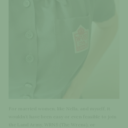
For married women, like Nella, and myself, it
wouldn’t have been easy or even feasible to join
the Land Army, WRNS (The Wrens), or