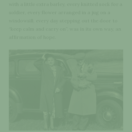
with a little extra barley, every knitted sock for a
soldier, every flower arranged in a jug on a
windowsill, every day stepping out the door to
“keep calm and carry on”, was in its own way, an
affirmation of hope.