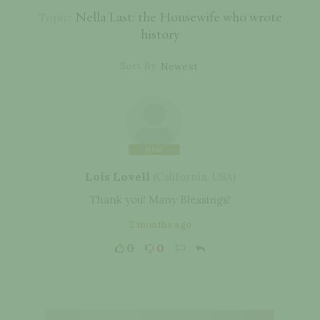
Nella Last: the Housewife who wrote
Topic:
history
Sort By
NEW
Lois Lovell
(
California
,
USA
)
Thank you! Many Blessings!
2 months ago
0
0