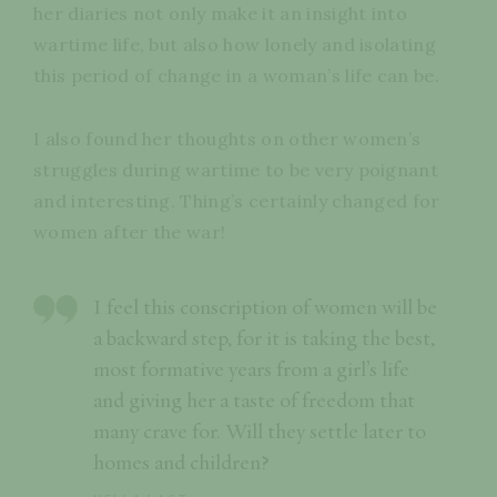
her diaries not only make it an insight into
wartime life, but also how lonely and isolating
this period of change in a woman’s life can be.
I also found her thoughts on other women’s
struggles during wartime to be very poignant
and interesting. Thing’s certainly changed for
women after the war!
I feel this conscription of women will be
a backward step, for it is taking the best,
most formative years from a girl’s life
and giving her a taste of freedom that
many crave for. Will they settle later to
homes and children?