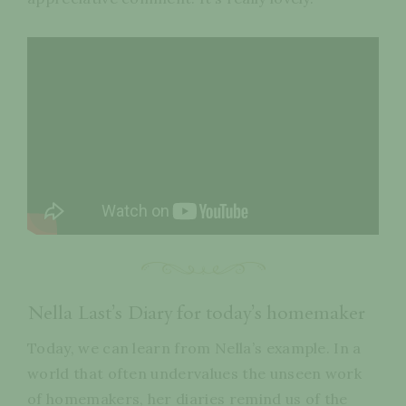
Nella Last’s Diary for today’s homemaker
Today, we can learn from Nella’s example. In a
world that often undervalues the unseen work
of homemakers, her diaries remind us of the