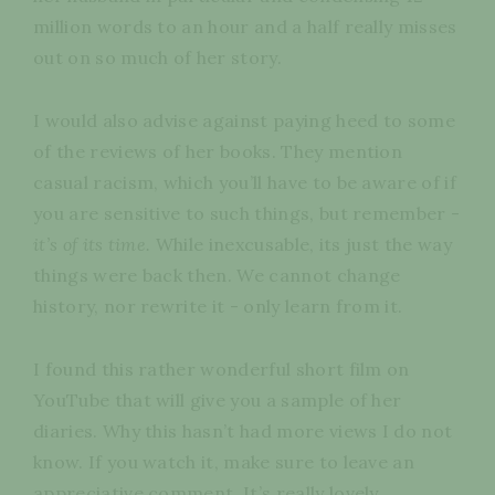
million words to an hour and a half really misses
out on so much of her story.
I would also advise against paying heed to some
of the reviews of her books. They mention
casual racism, which you’ll have to be aware of if
you are sensitive to such things, but remember -
it’s of its time.
While inexcusable, its just the way
things were back then. We cannot change
history, nor rewrite it - only learn from it.
I found this rather wonderful short film on
YouTube that will give you a sample of her
diaries. Why this hasn’t had more views I do not
know. If you watch it, make sure to leave an
appreciative comment. It’s really lovely.