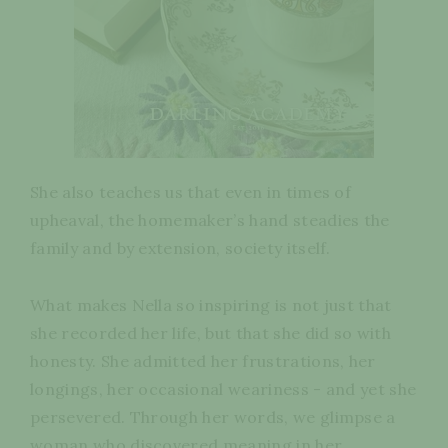
She also teaches us that even in times of
upheaval, the homemaker’s hand steadies the
family and by extension, society itself.
What makes Nella so inspiring is not just that
she recorded her life, but that she did so with
honesty. She admitted her frustrations, her
longings, her occasional weariness - and yet she
persevered. Through her words, we glimpse a
woman who discovered meaning in her