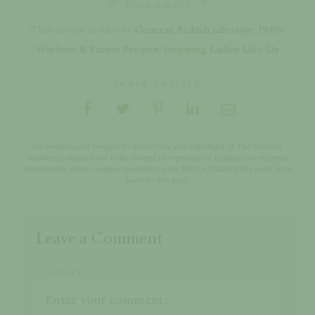
This article is filed in:
General
,
British Lifestyle
,
1940s
Wartime & Ration Recipes
,
Inspiring Ladies Like Us
SHARE ARTICLE
All content and images in this article are copyright of The Darling
Academy and are not to be shared or reproduced without our express
permission. Some images sourced via the BBC. Affiliate links have been
used in this post.
Leave a Comment
COMMENT