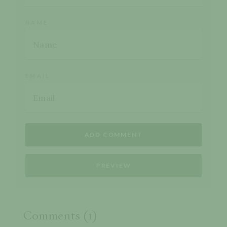
NAME
EMAIL
Comments (1)