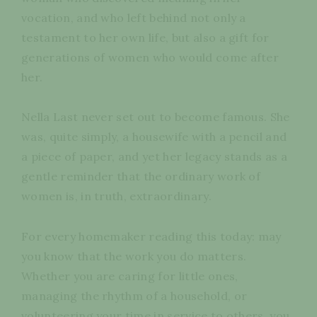
vocation, and who left behind not only a
testament to her own life, but also a gift for
generations of women who would come after
her.
Nella Last never set out to become famous. She
was, quite simply, a housewife with a pencil and
a piece of paper, and yet her legacy stands as a
gentle reminder that the ordinary work of
women is, in truth, extraordinary.
For every homemaker reading this today: may
you know that the work you do matters.
Whether you are caring for little ones,
managing the rhythm of a household, or
volunteering your time in service to others, you