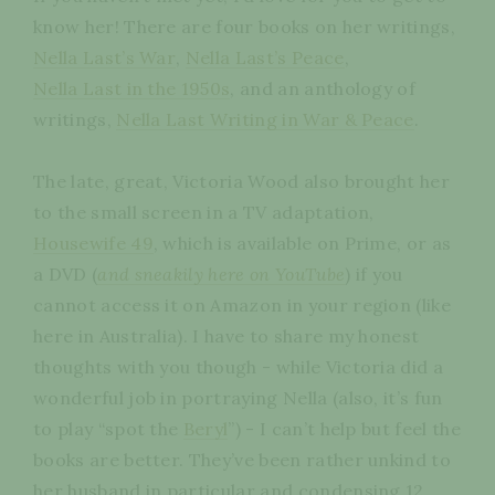
know her! There are four books on her writings,
Nella Last’s War
,
Nella Last’s Peace
,
Nella Last in the 1950s
, and an anthology of
writings,
Nella Last Writing in War & Peace
.
The late, great, Victoria Wood also brought her
to the small screen in a TV adaptation,
Housewife 49
, which is available on Prime, or as
a DVD (
and sneakily here on YouTube
) if you
cannot access it on Amazon in your region (like
here in Australia). I have to share my honest
thoughts with you though - while Victoria did a
wonderful job in portraying Nella (also, it’s fun
to play “spot the
Beryl
”) - I can’t help but feel the
books are better. They’ve been rather unkind to
her husband in particular and condensing 12