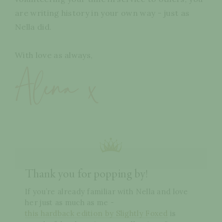
are writing history in your own way - just as
Nella did.
With love as always,
Thank you for popping by!
If you’re already familiar with Nella and love
her just as much as me -
this hardback edition by Slightly Foxed
is