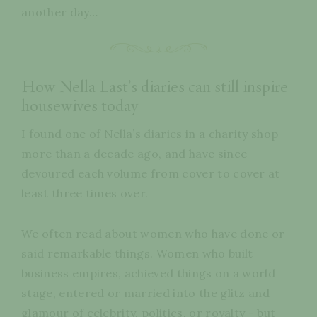
another day…
How Nella Last’s diaries can still inspire
housewives today
I found one of Nella’s diaries in a charity shop
more than a decade ago, and have since
devoured each volume from cover to cover at
least three times over.
We often read about women who have done or
said remarkable things. Women who built
business empires, achieved things on a world
stage, entered or married into the glitz and
glamour of celebrity, politics, or royalty - but