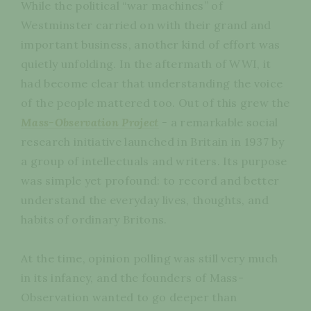
While the political “war machines” of
Westminster carried on with their grand and
important business, another kind of effort was
quietly unfolding. In the aftermath of WWI, it
had become clear that understanding the voice
of the people mattered too. Out of this grew the
Mass-Observation Project
-
a remarkable social
research initiative launched in Britain in 1937 by
a group of intellectuals and writers. Its purpose
was simple yet profound: to record and better
understand the everyday lives, thoughts, and
habits of ordinary Britons.
At the time, opinion polling was still very much
in its infancy, and the founders of Mass-
Observation wanted to go deeper than