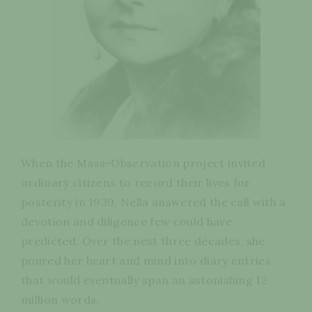
When the Mass-Observation project invited
ordinary citizens to record their lives for
posterity in 1939, Nella answered the call with a
devotion and diligence few could have
predicted. Over the next three decades, she
poured her heart and mind into diary entries
that would eventually span an astonishing 12
million words.