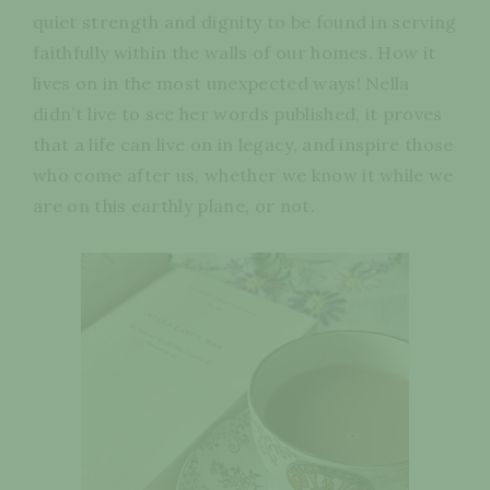
quiet strength and dignity to be found in serving
faithfully within the walls of our homes. How it
lives on in the most unexpected ways! Nella
didn’t live to see her words published, it proves
that a life can live on in legacy, and inspire those
who come after us, whether we know it while we
are on this earthly plane, or not.