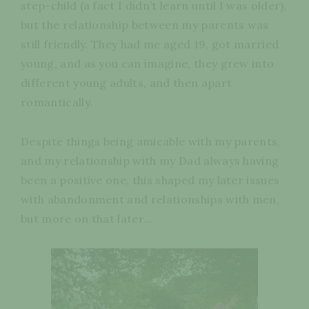
step-child (a fact I didn’t learn until I was older),
but the relationship between my parents was
still friendly. They had me aged 19, got married
young, and as you can imagine, they grew into
different young adults, and then apart
romantically.
Despite things being amicable with my parents,
and my relationship with my Dad always having
been a positive one, this shaped my later issues
with abandonment and relationships with men,
but more on that later…