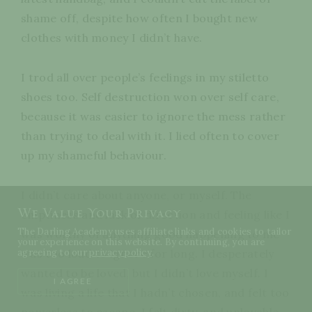
shame off, despite how often I bought new
clothes with money I didn’t have.
I trod all over people’s feelings in my stiletto
shoes too. Self destruction won over self care,
because it was easier to ignore the mess rather
than trying to deal with it. I lied often to cover
up my shameful behaviour.
I didn’t care about anyone, or myself. The
We Value Your Privacy
emptiness and lack of direction and feeling like I
The Darling Academy uses affiliate links and cookies to tailor
was worthy of anything good happening to me
your experience on this website. By continuing, you are
was too loud to ignore for long. I desperately
agreeing to our
privacy policy
.
wanted to be loved, but I didn’t love myself. I
I AGREE
was living a life that I hadn’t chosen, and felt too
powerless to escape. I felt dirty, and unlovable