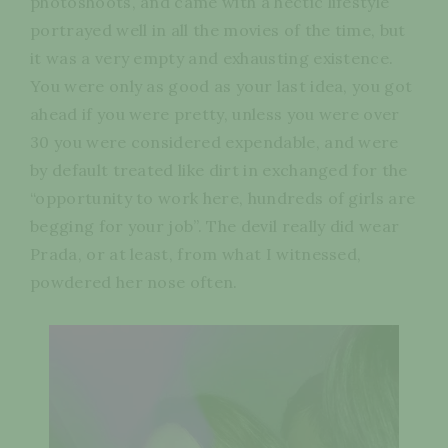
photoshoots, and came with a hectic lifestyle
portrayed well in all the movies of the time, but
it was a very empty and exhausting existence.
You were only as good as your last idea, you got
ahead if you were pretty, unless you were over
30 you were considered expendable, and were
by default treated like dirt in exchanged for the
“opportunity to work here, hundreds of girls are
begging for your job”. The devil really did wear
Prada, or at least, from what I witnessed,
powdered her nose often.