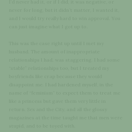
I’d never had it, or if I did, it was negative, or
never for long, but it didn’t matter, I wanted it,
and I would try really hard to win approval. You
can just imagine what I got up to.
This was the case right up until I met my
husband. The amount of inappropriate
relationships I had, was staggering. I had some
“stable” relationships too, but I treated my
boyfriends like crap because they would
disappoint me. I had hardened myself, in the
name of “feminism” to expect them to treat me
like a princess but gave them very little in
return. Sex and the City, and all the glossy
magazines at the time taught me that men were
stupid, and to be toyed with.