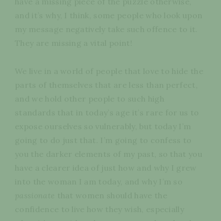
have a missing piece of the puzzle otherwise,
and it’s why, I think, some people who look upon
my message negatively take such offence to it.
They are missing a vital point!
We live in a world of people that love to hide the
parts of themselves that are less than perfect,
and we hold other people to such high
standards that in today’s age it’s rare for us to
expose ourselves so vulnerably, but today I’m
going to do just that. I’m going to confess to
you the darker elements of my past, so that you
have a clearer idea of just how and why I grew
into the woman I am today, and why I’m so
passionate
that women should have the
confidence to live how they wish, especially