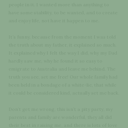
people in it. I wanted more than anything to
have some stability, to be wanted, and to create
and enjoy life, not have it happen to me.
It’s funny, because from the moment I was told
the truth about my father, it explained so much.
It explained why I felt the way I did, why my Dad
hardly saw me, why he found it so easy to
emigrate to Australia and leave me behind. The
truth you see, set me free! Our whole family had
been held in a bondage of a white-lie, that while
it could be considered kind, actually set me back.
Don’t get me wrong, this isn’t a pity party, my
parents and family are wonderful, they all did
their best in raising me, and there is lots of love