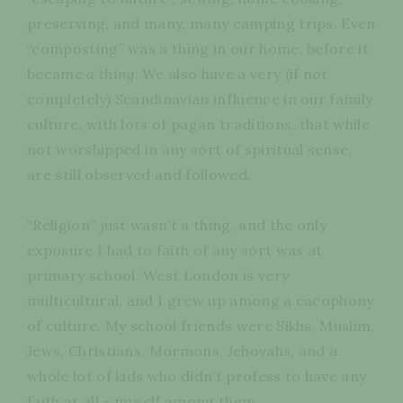
preserving, and many, many camping trips. Even
“composting” was a thing in our home, before it
became
a thing
. We also have a very (if not
completely) Scandinavian influence in our family
culture, with lots of pagan traditions, that while
not worshipped in any sort of spiritual sense,
are still observed and followed.
“Religion” just wasn’t a thing, and the only
exposure I had to faith of any sort was at
primary school. West London is very
multicultural, and I grew up among a cacophony
of culture. My school friends were Sikhs, Muslim,
Jews, Christians, Mormons, Jehovahs, and a
whole lot of kids who didn’t profess to have any
faith at all - myself among them.