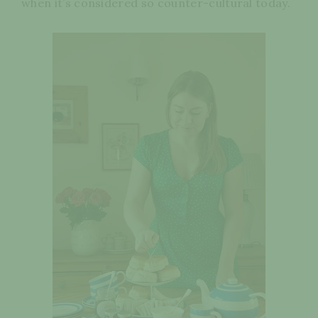
when it’s considered so counter-cultural today.