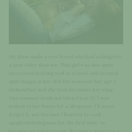
My Mum made a new friend who had a daughter
a year older than me. This girl was also quite
interested in doing well at school, and seemed
quite happy in her skin for someone her age. I
idolised her and she took me under her wing.
One summer weekend when I was 13, I was
invited to her house for a sleepover. I’ll never
forget it, not because I learned to cook
spaghetti bolognese for the first time, or
because we tried to copy the dance moves to a