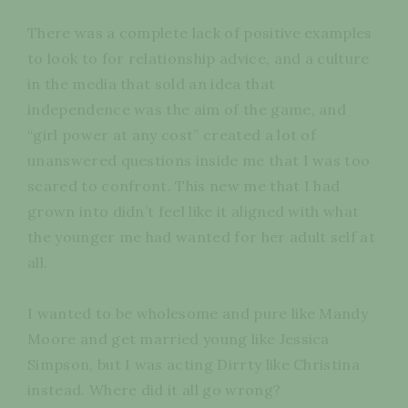
There was a complete lack of positive examples
to look to for relationship advice, and a culture
in the media that sold an idea that
independence was the aim of the game, and
“girl power at any cost” created a lot of
unanswered questions inside me that I was too
scared to confront. This new me that I had
grown into didn’t feel like it aligned with what
the younger me had wanted for her adult self at
all.
I wanted to be wholesome and pure like Mandy
Moore and get married young like Jessica
Simpson, but I was acting Dirrty like Christina
instead. Where did it all go wrong?