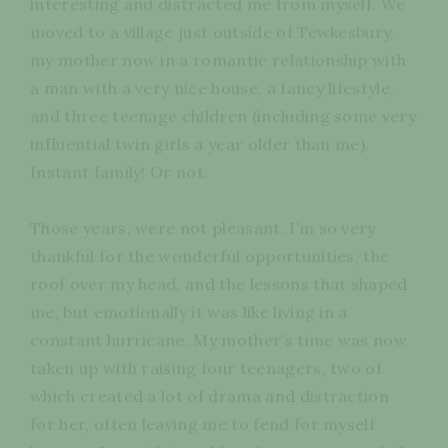
interesting and distracted me from myself. We
moved to a village just outside of Tewkesbury,
my mother now in a romantic relationship with
a man with a very nice house, a fancy lifestyle,
and three teenage children (including some very
influential twin girls a year older than me).
Instant family! Or not.
Those years, were not pleasant. I’m so very
thankful for the wonderful opportunities, the
roof over my head, and the lessons that shaped
me, but emotionally it was like living in a
constant hurricane. My mother’s time was now
taken up with raising four teenagers, two of
which created a lot of drama and distraction
for her, often leaving me to fend for myself