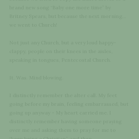
brand new song “Baby one more time” by
Britney Spears, but because the next morning…
we went to Church!
Not just any Church, but a very loud happy-
clappy, people on their knees in the aisles,
speaking in tongues, Pentecostal Church.
It. Was. Mind blowing.
I distinctly remember the alter call. My feet
going before my brain, feeling embarrassed, but
going up anyway - My heart carried me. I
distinctly remember having someone praying
over me and asking them to pray for me to
“keep being a Christian”, and then…