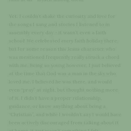
Yet, I couldn’t shake the curiosity and love for
the songs I sang and stories I listened to in
assembly every day - it wasn’t even a faith
school! We celebrated
every
faith holiday there,
but for some reason this Jesus character who
was mentioned frequently really struck a chord
with me. Being so young however, I just believed
at the time that God was a man in the sky who
loved me, I believed he was there, and would
even “pray” at night, but thought nothing more
of it. I didn’t have a proper relationship,
guidance, or know anything about being a
“Christian”, and while I wouldn’t say I would have
been actively discouraged from talking about it
at home, it just wasn’t something I felt