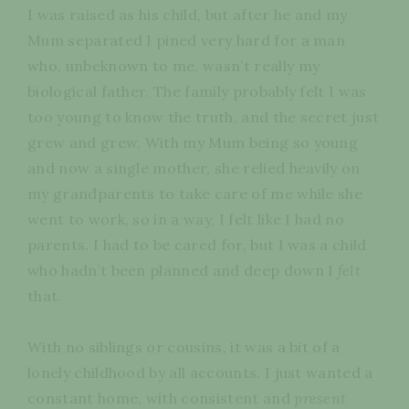
I was raised as his child, but after he and my
Mum separated I pined very hard for a man
who, unbeknown to me, wasn’t really my
biological father. The family probably felt I was
too young to know the truth, and the secret just
grew and grew. With my Mum being so young
and now a single mother, she relied heavily on
my grandparents to take care of me while she
went to work, so in a way, I felt like I had no
parents. I had to be cared for, but I was a child
who hadn’t been planned and deep down I
felt
that.
With no siblings or cousins, it was a bit of a
lonely childhood by all accounts. I just wanted a
constant home, with consistent and
present