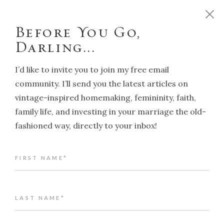
D
o
y
o
u
w
a
n
t
t
o
r
u
n
y
o
u
r
h
o
m
e
l
i
k
e
a
T
r
a
d
i
t
i
o
n
a
l
H
o
u
s
e
w
i
f
e
?
C
l
i
c
k
h
e
r
e
!
Before You Go,
Darling...
I’d like to invite you to join my free email
community. I’ll send you the latest articles on
vintage-inspired homemaking, femininity, faith,
NAVIGATION
family life, and investing in your marriage the old-
fashioned way, directly to your inbox!
Back to article index
FIRST NAME*
My Testimony: How (and why) I
became a Christian
ALENA KATE PETTITT
LAST NAME*
MAY 23, 2023