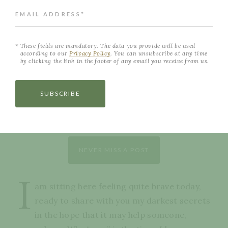
EMAIL ADDRESS*
These fields are mandatory. The data you provide will be used
according to our
Privacy Policy
. You can unsubscribe at any time
by clicking the link in the footer of any email you receive from us.
SUBSCRIBE
NEVER MISS A POST
I
am sitting here feeling quite brave today,
ready to share with you my darkest secrets
in the hope that it may help someone,