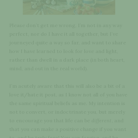
Please don’t get me wrong, I’m not in any way
perfect, nor do I have it all together, but I’ve
journeyed quite a way so far, and want to share
how I have learned to look for love and light,
rather than dwell in a dark place (in both heart,
mind, and out in the real world).
I’m acutely aware that this will also be a bit of a
love it/hate it post, as I know not all of you have
the same spiritual beliefs as me. My intention is
not to convert, or indoctrinate you, but merely
to encourage you that life can be
different
, and
that you can make a positive change if you want
to, and be truly free! You can forgive, and be