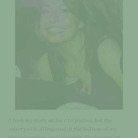
I took my made up face to parties, but the
misery of it all lingered at the bottom of my
latest handbag, and I couldn’t cut the label of