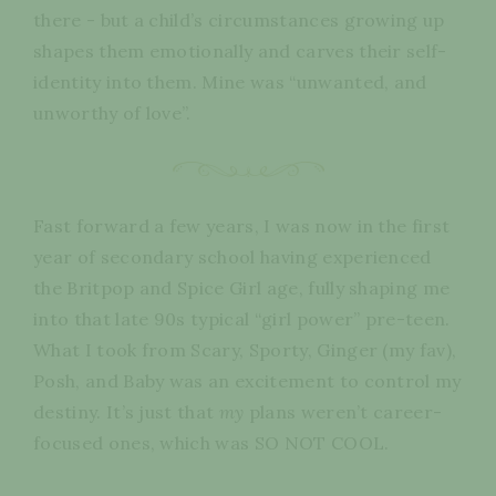
there - but a child’s circumstances growing up
shapes them emotionally and carves their self-
identity into them. Mine was “unwanted, and
unworthy of love”.
Fast forward a few years, I was now in the first
year of secondary school having experienced
the Britpop and Spice Girl age, fully shaping me
into that late 90s typical “girl power” pre-teen.
What I took from Scary, Sporty, Ginger (my fav),
Posh, and Baby was an excitement to control my
destiny. It’s just that
my
plans weren’t career-
focused ones, which was SO NOT COOL.