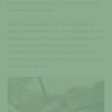
hated confrontation… so I crept into my shell
and was quite unhappy.
After that unsettling year, Mum decided she
wanted a new start for us, so we packed up our
belongings, and left London for Cheltenham. We
moved into a lovely house, and I started
attending the large comprehensive school in
Cheltenham, and this is when I had my first real
encounter with God.