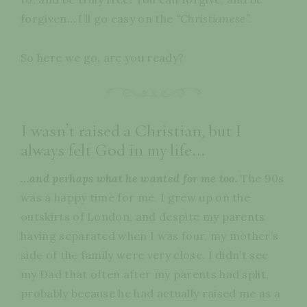
forgiven… I’ll go easy on the
“Christianese”.
So here we go, are you ready?
I wasn’t raised a Christian, but I
always felt God in my life…
...and perhaps what he wanted for me too.
The 90s
was a happy time for me, I grew up on the
outskirts of London, and despite my parents
having separated when I was four, my mother’s
side of the family were very close. I didn’t see
my Dad that often after my parents had split,
probably because he had actually raised me as a