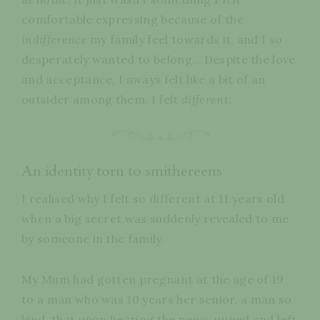
comfortable expressing because of the
indifference
my family feel towards it, and I so
desperately wanted to belong… Despite the love
and acceptance, I aways felt like a bit of an
outsider among them, I felt
different
.
An identity torn to smithereens
I realised why I felt so different at 11 years old
when a big secret was suddenly revealed to me
by someone in the family.
My Mum had gotten pregnant at the age of 19
to a man who was 10 years her senior, a man so
kind, that upon hearing the news, upped and left