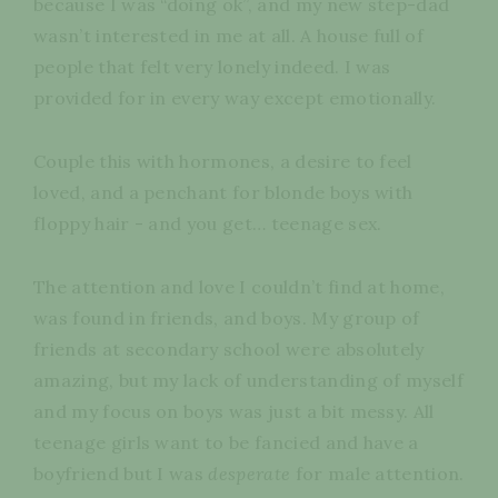
because I was “doing ok”, and my new step-dad
wasn’t interested in me at all. A house full of
people that felt very lonely indeed. I was
provided for in every way except emotionally.
Couple this with hormones, a desire to feel
loved, and a penchant for blonde boys with
floppy hair - and you get… teenage sex.
The attention and love I couldn’t find at home,
was found in friends, and boys. My group of
friends at secondary school were absolutely
amazing, but my lack of understanding of myself
and my focus on boys was just a bit messy. All
teenage girls want to be fancied and have a
boyfriend but I was
desperate
for male attention.