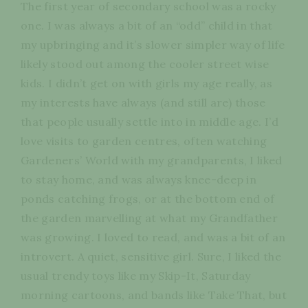
The first year of secondary school was a rocky
one. I was always a bit of an “odd” child in that
my upbringing and it’s slower simpler way of life
likely stood out among the cooler street wise
kids. I didn’t get on with girls my age really, as
my interests have always (and still are) those
that people usually settle into in middle age. I’d
love visits to garden centres, often watching
Gardeners’ World with my grandparents, I liked
to stay home, and was always knee-deep in
ponds catching frogs, or at the bottom end of
the garden marvelling at what my Grandfather
was growing. I loved to read, and was a bit of an
introvert. A quiet, sensitive girl. Sure, I liked the
usual trendy toys like my Skip-It, Saturday
morning cartoons, and bands like Take That, but