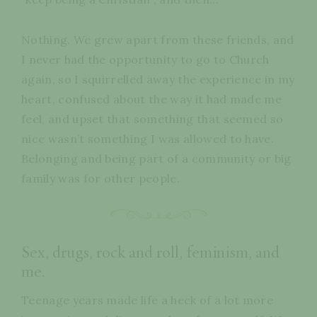
Nothing. We grew apart from these friends, and
I never had the opportunity to go to Church
again, so I squirrelled away the experience in my
heart, confused about the way it had made me
feel, and upset that something that seemed so
nice wasn’t something I was allowed to have.
Belonging and being part of a community or big
family was for other people.
Sex, drugs, rock and roll, feminism, and
me.
Teenage years made life a heck of a lot more