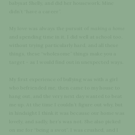
babysat Shelly, and did her housework. Mine
didn’t “have a career”.
My love was always the pursuit of
making a home
and spending time in it. I did well at school too,
without trying particularly hard, and all these
things, these “wholesome” things make you a
target - as I would find out in unexpected ways.
My first experience of bullying was with a girl
who befriended me, then came to my house to
hang out, and the very next day wanted to beat
me up. At the time I couldn’t figure out why, but
in hindsight I think it was because our home was
lovely, and sadly, her’s was not. She also picked
on me for “being a swot”. I was crushed, and I