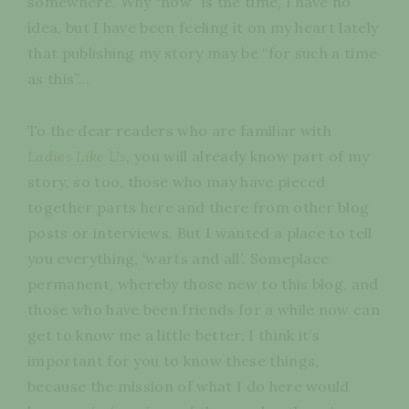
somewhere. Why “now” is the time, I have no
idea, but I have been feeling it on my heart lately
that publishing my story may be “for such a time
as this”...
To the dear readers who are familiar with
Ladies Like Us
, you will already know part of my
story, so too, those who may have pieced
together parts here and there from other blog
posts or interviews. But I wanted a place to tell
you everything, ‘warts and all’. Someplace
permanent, whereby those new to this blog, and
those who have been friends for a while now can
get to know me a little better. I think it’s
important for you to know these things,
because the mission of what I do here would