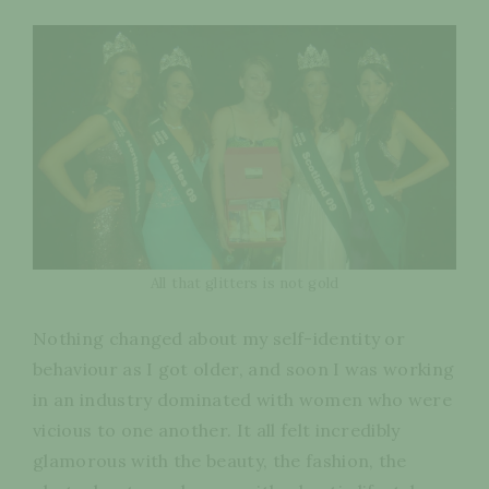
All that glitters is not gold
Nothing changed about my self-identity or
behaviour as I got older, and soon I was working
in an industry dominated with women who were
vicious to one another. It all felt incredibly
glamorous with the beauty, the fashion, the