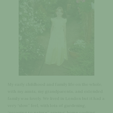
My early childhood and family life on the whole,
with my aunts, my grandparents, and extended
family was lovely. We lived in London but it had a
very “slow” feel, with lots of gardening,
“escaping to nature”, sewing, home cooking,