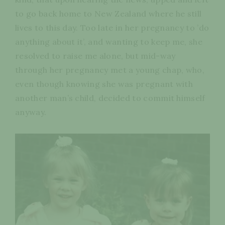
to go back home to New Zealand where he still
lives to this day. Too late in her pregnancy to ’do
anything about it’, and wanting to keep me, she
resolved to raise me alone, but mid-way
through her pregnancy met a young chap, who,
even though knowing she was pregnant with
another man’s child, decided to commit himself
anyway.