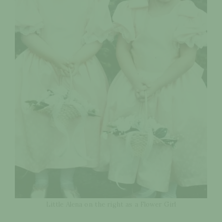
Little Alena on the right as a Flower Girl