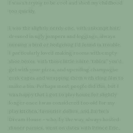
I wasn’t
trying
to be cool and shed my childhood
too quickly.
I was the slightly nerdy one, with unkempt hair,
dressed in ugly jumpers and leggings, always
nursing a bird or hedgehog I’d found in trouble.
I particularly loved making rooms with empty
shoe boxes, with those little white “tables” you’d
get with your pizza, and upending champagne
cork cages and wrapping them with cling film to
make a bin. Perhaps most people did this, but I
was happy that I got to play house for slightly
longer once I was considered too old for my
play kitchen, favourite dollies, and Barbie’s
Dream House - who, by the way, always hosted
dinner parties, went on dates with Prince Eric,