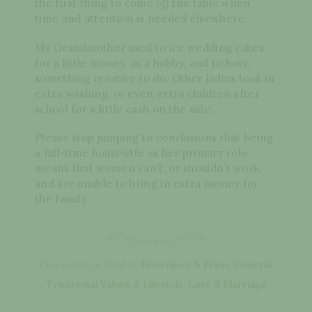
the first thing to come
off
the table when
time and attention is needed elsewhere.
My Grandmother used to ice wedding cakes
for a little money, as a hobby, and to have
something creative to do. Other ladies took in
extra washing, or even extra children after
school for a little cash on the side…
Please stop jumping to conclusions that being
a full-time housewife as her primary role
means that women can’t, or shouldn’t work,
and are unable to bring in extra money for
the family.
This article is filed in:
Interviews & Press
,
General
,
Traditional Values & Lifestyle
,
Love & Marriage