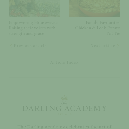
Empowering Housewives:
Family Favourites:
Raising their voices with
Chicken & Leek Potato
strength and grace
Pot Pie
Previous article
Next article
Article Index
The Darling Academy celebrates the art of