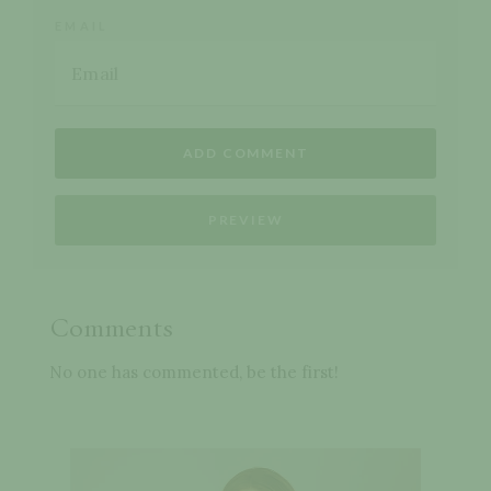
EMAIL
Comments
No one has commented, be the first!