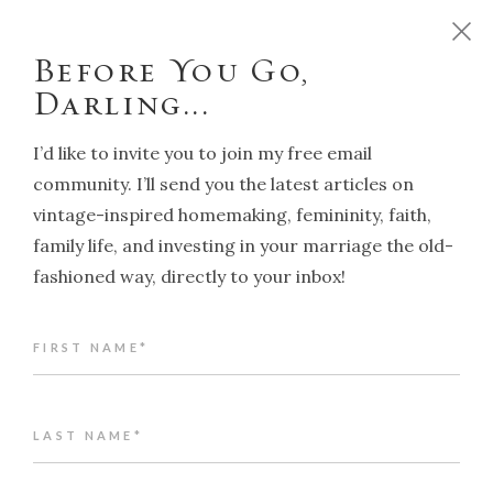
D
o
y
o
u
w
a
n
t
t
o
r
u
n
y
o
u
r
h
o
m
e
l
i
k
e
a
T
r
a
d
i
t
i
o
n
a
l
H
o
u
s
e
w
i
f
e
?
C
l
i
c
k
h
e
r
e
!
Before You Go,
Darling...
I’d like to invite you to join my free email
community. I’ll send you the latest articles on
vintage-inspired homemaking, femininity, faith,
NAVIGATION
family life, and investing in your marriage the old-
fashioned way, directly to your inbox!
Back to article index
FIRST NAME*
Traditional Housewife on ITV's
This Morning
ALENA KATE PETTITT
LAST NAME*
JANUARY 24, 2020