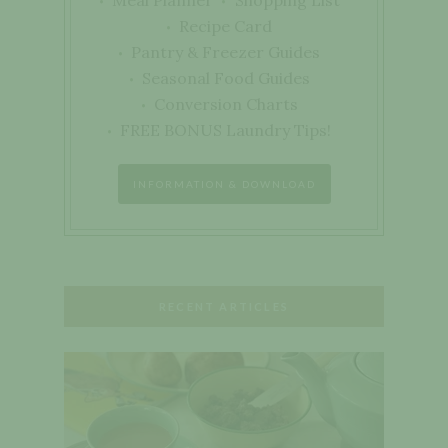
Meal Planner
Shopping List
Recipe Card
Pantry & Freezer Guides
Seasonal Food Guides
Conversion Charts
FREE BONUS Laundry Tips!
INFORMATION & DOWNLOAD
RECENT ARTICLES