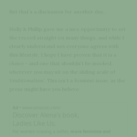
But that’s a discussion for another day…
Holly & Phillip gave me a nice opportunity to set
the record straight on many things, and while I
clearly understand not everyone agrees with
this lifestyle, I hope I have proven that it is a
choice
- and one that shouldn’t be mocked,
wherever you may sit on the sliding scale of
‘
traditionalism
’. This isn’t a feminist issue, as the
press might have you believe.
Ad
• www.amazon.com/
Discover Alena’s book,
Ladies Like Us.
For women craving a softer,
more feminine and