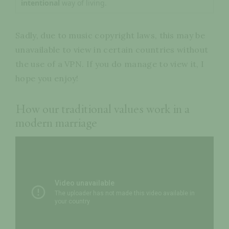
intentional
way of living.
Sadly, due to music copyright laws, this may be
unavailable to view in certain countries without
the use of a VPN. If you do manage to view it, I
hope you enjoy!
How our traditional values work in a
modern marriage