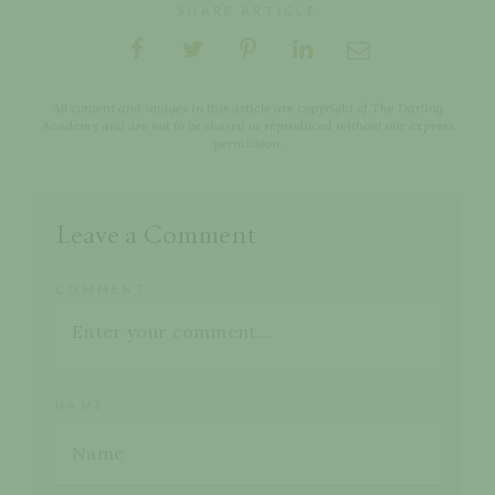
SHARE ARTICLE
All content and images in this article are copyright of The Darling
Academy and are not to be shared or reproduced without our express
permission.
Leave a Comment
COMMENT
NAME