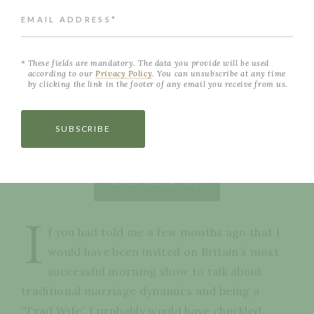
EMAIL ADDRESS*
These fields are mandatory. The data you provide will be used
according to our
Privacy Policy
. You can unsubscribe at any time
by clicking the link in the footer of any email you receive from us.
SUBSCRIBE
NEVER MISS A POST
I
f you had told me a few months ago that I
would have been invited on Britain’s most
successful morning show to talk about
traditional marriage dynamics and being a
“Trad Wife” I probably would have chuckled.