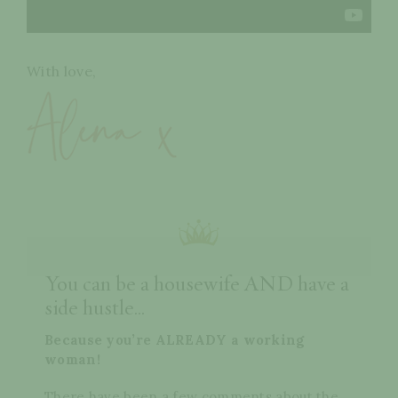
With love,
You can be a housewife AND have a
side hustle...
Because you’re ALREADY a working
woman!
There have been a few comments about the