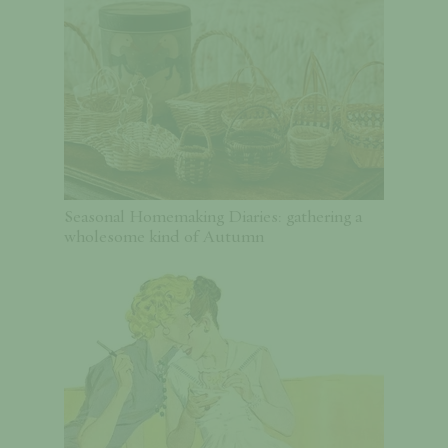
Seasonal Homemaking Diaries: gathering a
wholesome kind of Autumn