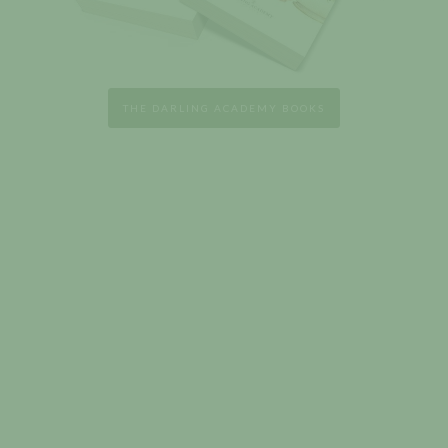
THE DARLING ACADEMY BOOKS