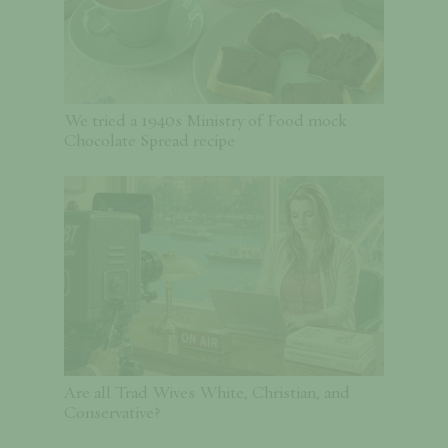
We tried a 1940s Ministry of Food mock
Chocolate Spread recipe
Are all Trad Wives White, Christian, and
Conservative?