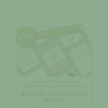
WORLD
WIDE
DO
ONLY
INSTANT
WNLOAD
$5.99
(ABOUT
£4.50)
Printable PDF housekeeping
handbook now available to download
Kitchen Management
Manual