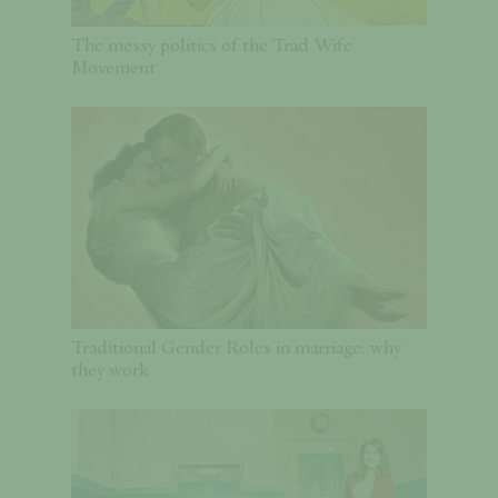
The messy politics of the Trad Wife
Movement
Traditional Gender Roles in marriage: why
they work