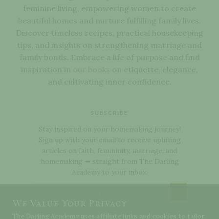
feminine living, empowering women to create
beautiful homes and nurture fulfilling family lives.
Discover timeless recipes, practical housekeeping
tips, and insights on strengthening marriage and
family bonds. Embrace a life of purpose and find
inspiration in
our books
on etiquette, elegance,
and cultivating inner confidence.
SUBSCRIBE
Stay inspired on your homemaking journey!
Sign up with your email to receive uplifting
articles on faith, femininity, marriage, and
homemaking — straight from The Darling
Academy to your inbox.
Subscribe
We Value Your Privacy
The Darling Academy uses affiliate links and cookies to tailor