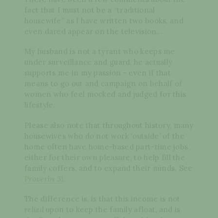
fact that I must not be a “traditional
housewife” as I have written two books, and
even dared appear on the television…
My husband is not a tyrant who keeps me
under surveillance and guard, he actually
supports me in my passion - even if that
means to go out and campaign on behalf of
women who feel mocked and judged for this
lifestyle.
Please also note that throughout history, many
housewives who do not work ‘outside’ of the
home often have home-based part-time jobs
either for their own pleasure, to help fill the
family coffers, and to expand their minds. See
Proverbs 31
.
The difference is, is that this income is not
relied
upon to keep the family afloat, and is