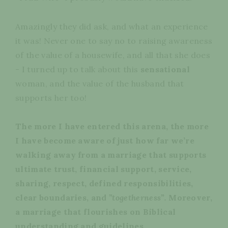
Amazingly they did ask, and what an experience
it was! Never one to say no to raising awareness
of the value of a housewife, and all that she does
- I turned up to talk about this
sensational
woman, and the value of the husband that
supports her too!
The more I have entered this arena, the more
I have become aware of just how far we’re
walking away from a marriage that supports
ultimate trust, financial support, service,
sharing, respect, defined responsibilities,
clear boundaries, and
”
togetherness”.
Moreover,
a marriage that flourishes on Biblical
understanding and guidelines.