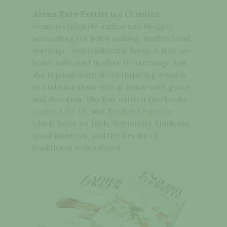
Alena Kate Pettitt
is a Christian
women’s lifestyle author and blogger
advocating for homemaking, motherhood,
marriage, and traditional living. A stay-at-
home wife, and mother to a teenage son,
she is passionate about inspiring women
to embrace their role at home with grace
and devotion. She has written two books,
Ladies Like Us
, and
English Etiquette
which focus on faith, femininity, kindness,
good manners, and the beauty of
traditional womanhood.