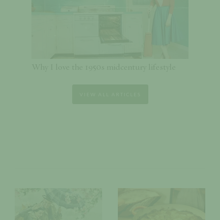
Why I love the 1950s midcentury lifestyle
VIEW ALL ARTICLES