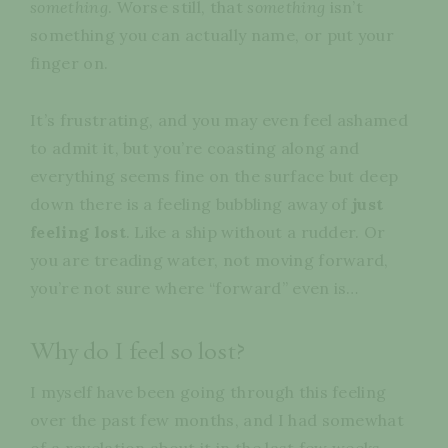
something
. Worse still, that
something
isn’t
something you can actually name, or put your
finger on.
It’s frustrating, and you may even feel ashamed
to admit it, but you’re coasting along and
everything seems fine on the surface but deep
down there is a feeling bubbling away of
just
feeling
lost
. Like a ship without a rudder. Or
you are treading water, not moving forward,
you’re not sure where “forward” even is…
Why do I feel so lost?
I myself have been going through this feeling
over the past few months, and I had somewhat
of a revelation about it in the last few weeks,