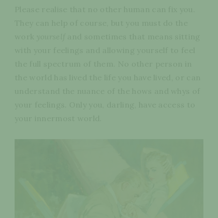
Please realise that no other human can fix you.
They can help of course, but you must do the
work
yourself
and sometimes that means sitting
with your feelings and allowing yourself to feel
the full spectrum of them. No other person in
the world has lived the life you have lived, or can
understand the nuance of the hows and whys of
your feelings. Only you, darling, have access to
your innermost world.