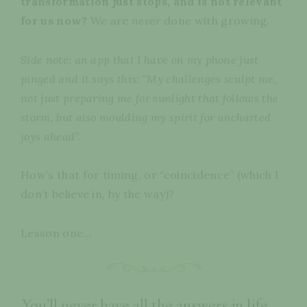
transformation just stops, and is not relevant
for us now?
We are
never
done with growing.
Side note: an app that I have on my phone just
pinged and it says this:
“My challenges sculpt me,
not just preparing me for sunlight that follows the
storm, but also moulding my spirit for uncharted
joys ahead”.
How’s that for timing, or “coincidence” (which I
don’t believe in, by the way)?
Lesson one…
You’ll never have all the answers in life