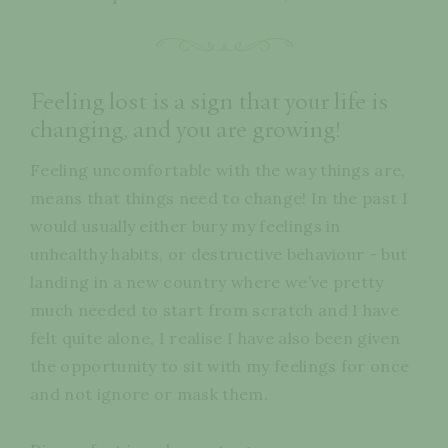
Feeling lost is a sign that your life is
changing, and you are growing!
Feeling uncomfortable with the way things are,
means that things need to change! In the past I
would usually either bury my feelings in
unhealthy habits, or destructive behaviour - but
landing in a new country where we’ve pretty
much needed to start from scratch and I have
felt quite alone, I realise I have also been given
the opportunity to sit with my feelings for once
and not ignore or mask them.