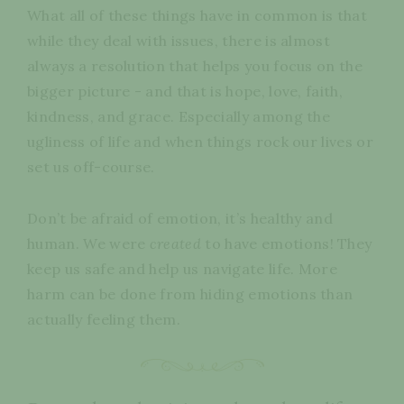
What all of these things have in common is that
while they deal with issues, there is almost
always a resolution that helps you focus on the
bigger picture - and that is hope, love, faith,
kindness, and grace. Especially among the
ugliness of life and when things rock our lives or
set us off-course.
Don’t be afraid of emotion, it’s healthy and
human. We were
created
to have emotions! They
keep us safe and help us navigate life. More
harm can be done from hiding emotions than
actually feeling them.