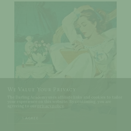
We Value Your Privacy
The Darling Academy uses affiliate links and cookies to tailor
your experience on this website. By continuing, you are
agreeing to our
privacy policy
.
I AGREE