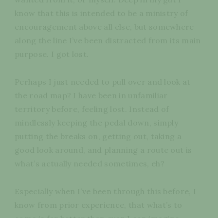
know that this is intended to be a ministry of
encouragement above all else, but somewhere
along the line I’ve been distracted from its main
purpose. I got lost.
Perhaps I just needed to pull over and look at
the road map? I have been in unfamiliar
territory before, feeling lost. Instead of
mindlessly keeping the pedal down, simply
putting the breaks on, getting out, taking a
good look around, and planning a route out is
what’s actually needed sometimes, eh?
Especially when I’ve been through this before, I
know from prior experience, that what’s to