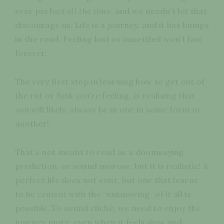
ever perfect
all the time
, and we needn’t let that
discourage us. Life is a journey, and it has bumps
in the road. Feeling lost or unsettled won’t last
forever.
The very first step in learning how to get out of
the rut or funk you’re feeling, is realising that
you will likely, always be in one in some form or
another!
That’s not meant to read as a doomsaying
prediction, or sound morose, but it is realistic! A
perfect life does not exist, but one that learns
to be
content
with the “unknowing” of it all is
possible. To sound cliché, we need to enjoy the
journey more, even when it feels slow and