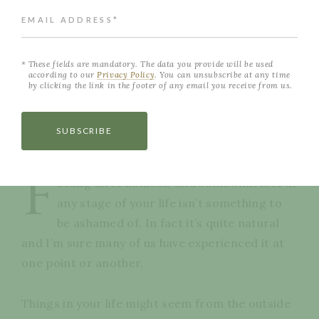
EMAIL ADDRESS*
These fields are mandatory. The data you provide will be used
according to our
Privacy Policy
. You can unsubscribe at any time
by clicking the link in the footer of any email you receive from us.
SUBSCRIBE
NEVER MISS A POST
F
eeling directionless, and somewhat lost at
any stage of your life isn’t something to
be ashamed of. In fact it’s quite natural
and I’m sure many of us have experienced it at
one point or another.
Things in your life might seem from the outside