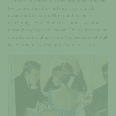
...and in
this
season, we have just marked nearly
twelve months of a whirlwind year of such
monumental change. The foundations of
everything I ever felt secure about has been
through one heck of a storm. The excitement of
our international move and the busyness of it all
has waned into a feeling of “so what now”?