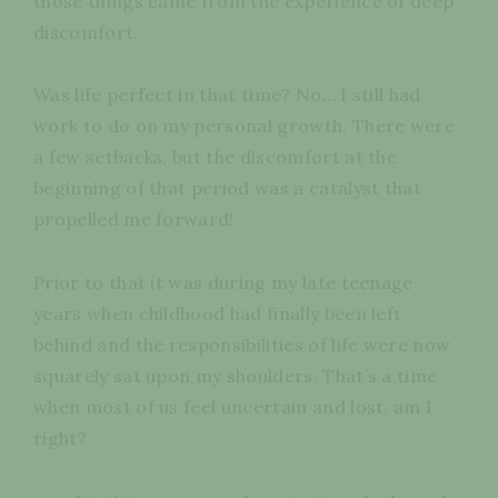
those things came from the experience of deep
discomfort.
Was life perfect in that time? No… I still had
work to do on my personal growth. There were
a few setbacks, but the discomfort at the
beginning of that period was a catalyst that
propelled me forward!
Prior to that it was during my late teenage
years when childhood had finally been left
behind and the responsibilities of life were now
squarely sat upon my shoulders. That’s a time
when most of us feel uncertain and lost, am I
right?