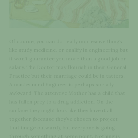
Of course, you can do really impressive things
like study medicine, or qualify in engineering but
it won’t guarantee you more than a good job or
salary. The Doctor may flourish in their General
Practice but their marriage could be in tatters.
A mastermind Engineer is perhaps socially
awkward. The attentive Mother has a child that
has fallen prey to a drug addiction. On the
surface they might look like they have it all
together (because they’ve chosen to project
that image outward), but everyone is going
through something at some point. Nothing is