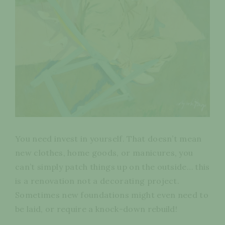
You need invest in yourself. That doesn’t mean
new clothes, home goods, or manicures, you
can’t simply patch things up on the outside… this
is a renovation not a decorating project.
Sometimes new foundations might even need to
be laid, or require a knock-down rebuild!