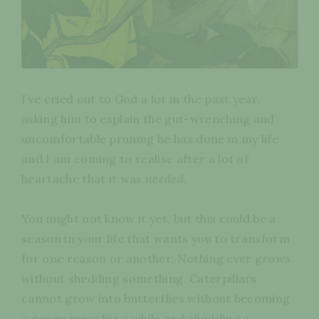
I’ve cried out to God a lot in the past year,
asking him to explain the gut-wrenching and
uncomfortable pruning he has done in my life
and I am coming to realise after a lot of
heartache that it was
needed
.
You might not know it yet, but this could be a
season in your life that wants you to transform
for one reason or another. Nothing ever grows
without shedding something. Caterpillars
cannot grow into butterflies without becoming
a gooey mess for a while and shedding a