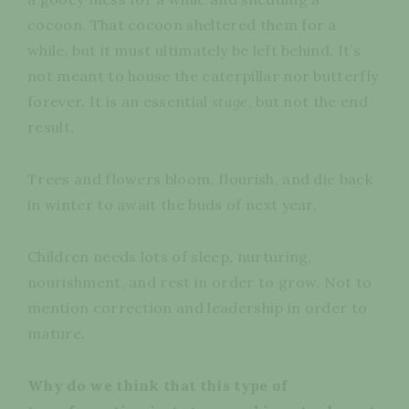
cocoon. That cocoon sheltered them for a
while, but it must ultimately be left behind. It’s
not meant to house the caterpillar nor butterfly
forever. It is an essential
stage
, but not the end
result.
Trees and flowers bloom, flourish, and die back
in winter to await the buds of next year.
Children needs lots of sleep, nurturing,
nourishment, and rest in order to grow. Not to
mention correction and leadership in order to
mature.
Why do we think that this type of