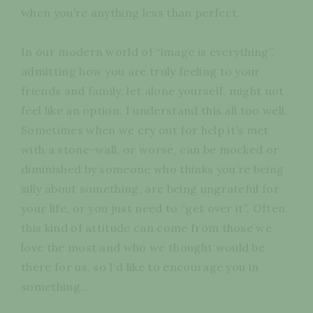
when you’re anything less than perfect.
In our modern world of “image is everything”,
admitting how you are truly feeling to your
friends and family, let alone yourself, might not
feel like an option. I understand this all too well.
Sometimes when we cry out for help it’s met
with a stone-wall, or worse, can be mocked or
diminished by someone who thinks you’re being
silly about something, are being ungrateful for
your life, or you just need to “get over it”. Often
this kind of attitude can come from those we
love the most and who we thought would be
there for us, so I’d like to encourage you in
something…