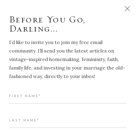
D
o
y
o
u
w
a
n
t
t
o
r
u
n
y
o
u
r
h
o
m
e
l
i
k
e
a
T
r
a
d
i
t
i
o
n
a
l
H
o
u
s
e
w
i
f
e
?
C
l
i
c
k
h
e
r
e
!
Before You Go,
Darling...
I’d like to invite you to join my free email
community. I’ll send you the latest articles on
vintage-inspired homemaking, femininity, faith,
NAVIGATION
family life, and investing in your marriage the old-
fashioned way, directly to your inbox!
Back to article index
FIRST NAME*
What to do when you're feeling lost
ALENA KATE PETTITT
JUNE 12, 2024
LAST NAME*