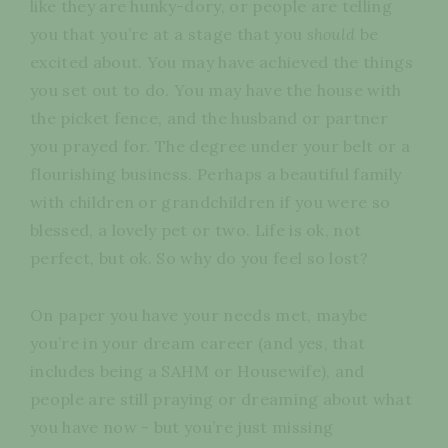
like they are hunky-dory, or people are telling
you that you’re at a stage that you
should
be
excited about. You may have achieved the things
you set out to do. You may have the house with
the picket fence, and the husband or partner
you prayed for. The degree under your belt or a
flourishing business. Perhaps a beautiful family
with children or grandchildren if you were so
blessed, a lovely pet or two. Life is ok, not
perfect, but ok. So why do you feel so lost?
On paper you have your needs met, maybe
you’re in your dream career (and yes, that
includes being a SAHM or Housewife), and
people are still praying or dreaming about what
you have now - but you’re just missing