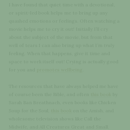
I have found that quiet time with a devotional,
or spirit-led book helps me to bring up any
quashed emotions or feelings. Often watching a
movie helps me to cry it out! Initially I’ll cry
about the subject of the movie, but from that
well of tears I can also bring up what I’m
truly
feeling. When that happens, give it time and
space to work itself out! Crying is actually good
for you and
promotes wellbeing
.
The resources that have always helped me have
of course been the Bible, and often
this book
by
Sarah Ban Breathnach, even books like Chicken
Soup for the Soul,
this book
on the Amish, and
wholesome television shows like Call the
Midwife, and All Creatures Great and Small.