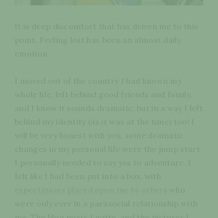
It is deep discomfort that has driven me to this
point. Feeling lost has been an almost daily
emotion.
I moved out of the country I had known my
whole life, left behind good friends and family,
and I know it sounds dramatic, but in a way I left
behind my identity (as it was at the time) too! I
will be very honest with you, some dramatic
changes in my personal life were the jump start
I personally needed to say yes to adventure. I
felt like I had been put into a box, with
expectations placed upon me by others
who
were only ever in a parasocial relationship with
me. The blog posts I write, and the pictures I