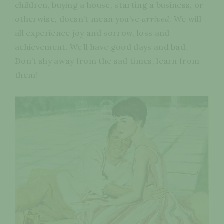
children, buying a house, starting a business, or
otherwise, doesn’t mean you’ve
arrived
. We will
all experience joy and sorrow, loss and
achievement. We’ll have good days and bad.
Don’t shy away from the sad times, learn from
them!