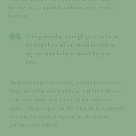
boring and you just don’t know where you’re
headed!
Giving ourselves enough grace to know
we won’t have all our ducks in a row at
any one time helps us to live happier
lives.
Please don’t get me wrong, as much as I write
these thoughts down and share them with you,
it doesn’t mean that I have all the answers
either. I’m no expert in life, but I do feel strongly
that my personal story can be a lesson or
guidance for others.