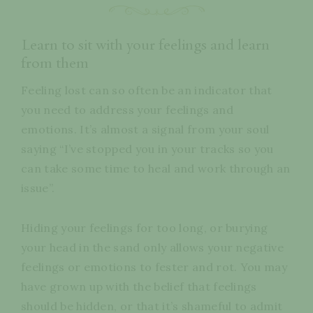
Learn to sit with your feelings and learn
from them
Feeling lost can so often be an indicator that
you need to address your feelings and
emotions. It’s almost a signal from your soul
saying “I’ve stopped you in your tracks so you
can take some time to heal and work through an
issue”.
Hiding your feelings for too long, or burying
your head in the sand only allows your negative
feelings or emotions to fester and rot. You may
have grown up with the belief that feelings
should be hidden, or that it’s shameful to admit