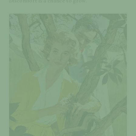
Discomfort is a chance to grow.