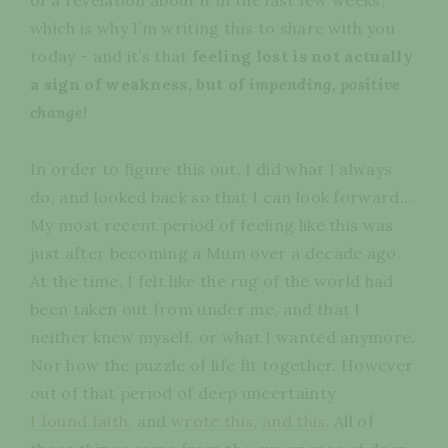
which is why I’m writing this to share with you
today - and it’s that
feeling lost is not actually
a sign of weakness, but of
impending, positive
change
!
In order to figure this out, I did what I always
do, and looked back so that I can look forward…
My most recent period of feeling like this was
just after becoming a Mum over a decade ago.
At the time, I felt like the rug of the world had
been taken out from under me, and that I
neither knew myself, or what I wanted anymore.
Nor how the puzzle of life fit together. However
out of that period of deep uncertainty
I found faith
, and
wrote this
,
and this
. All of