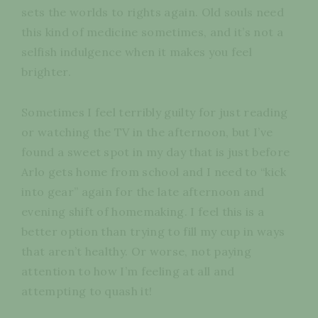
sets the worlds to rights again. Old souls need
this kind of medicine sometimes, and it’s not a
selfish indulgence when it makes you feel
brighter.
Sometimes I feel terribly guilty for just reading
or watching the TV in the afternoon, but I’ve
found a sweet spot in my day that is just before
Arlo gets home from school and I need to “kick
into gear” again for the late afternoon and
evening shift of homemaking. I feel this is a
better option than trying to fill my cup in ways
that aren’t healthy. Or worse, not paying
attention to how I’m feeling at all and
attempting to quash it!