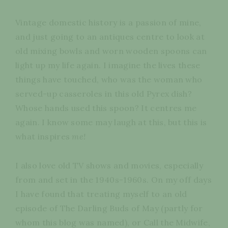
Vintage domestic history is a passion of mine,
and just going to an antiques centre to look at
old mixing bowls and worn wooden spoons can
light up my life again. I imagine the lives these
things have touched, who was the woman who
served-up casseroles in this old Pyrex dish?
Whose hands used this spoon? It centres me
again. I know some may laugh at this, but this is
what inspires
me!
I also love old TV shows and movies, especially
from and set in the 1940s-1960s. On my off days
I have found that treating myself to an old
episode of The Darling Buds of May (partly for
whom this blog was named), or Call the Midwife,