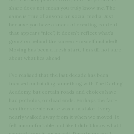
share does not mean you
truly
know me. The
same is true of anyone on social media. Just
because you have a knack of creating content
that appears “nice”, it doesn’t reflect what’s
going on behind the screen - myself included!
Moving has been a fresh start, I’m still not sure
about what lies ahead.
I’ve realised that the last decade has been
focused on building something with The Darling
Academy, but certain roads and choices have
had potholes, or dead ends. Perhaps the fair-
weather scenic route was a mistake. I very
nearly walked away from it when we moved. It
felt uncomfortable and like I didn’t know what I
wanted from it, or myself. Deep in my gut I