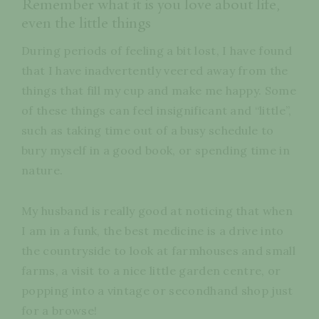
Remember what it is you love about life,
even the little things
During periods of feeling a bit lost, I have found
that I have inadvertently veered away from the
things that fill my cup and make me happy. Some
of these things can feel insignificant and “little”,
such as taking time out of a busy schedule to
bury myself in a good book, or spending time in
nature.
My husband is really good at noticing that when
I am in a funk, the best medicine is a drive into
the countryside to look at farmhouses and small
farms, a visit to a nice little garden centre, or
popping into a vintage or secondhand shop just
for a browse!