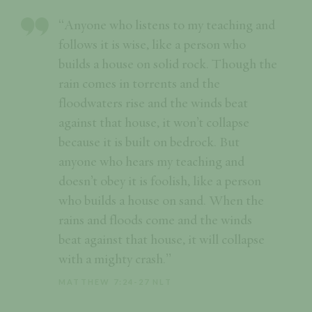
“Anyone who listens to my teaching and
follows it is wise, like a person who
builds a house on solid rock. Though the
rain comes in torrents and the
floodwaters rise and the winds beat
against that house, it won’t collapse
because it is built on bedrock. But
anyone who hears my teaching and
doesn’t obey it is foolish, like a person
who builds a house on sand. When the
rains and floods come and the winds
beat against that house, it will collapse
with a mighty crash.”
MATTHEW 7:24-27 NLT