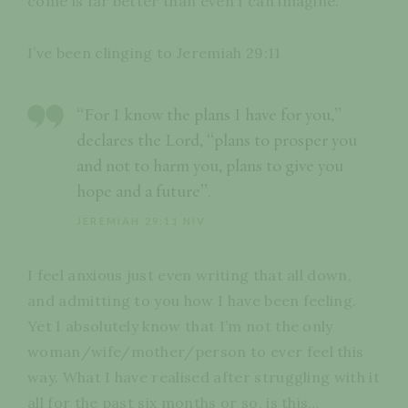
come is far better than even I can imagine.
I’ve been clinging to Jeremiah 29:11
“For I know the plans I have for you,”
declares the Lord, “plans to prosper you
and not to harm you, plans to give you
hope and a future”.
JEREMIAH 29:11 NIV
I feel anxious just even writing that all down,
and admitting to you how I have been feeling.
Yet I absolutely know that I’m not the only
woman/wife/mother/person to ever feel this
way. What I have realised after struggling with it
all for the past six months or so, is this…