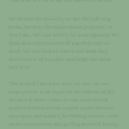
We all seek the answers, we buy the self-help
books, listen to the inspirational podcasts, or
Ted Talks. We seek advice, we seek approval. We
think that others have it all together and we
don’t. We also look at others and think they
don’t have it all together and judge the mess
they’re
in.
This is what I know for sure; no one,
not one
single person
, is an expert in the fullness of life!
Because it never comes to any sort of total
perfect fruition on this earthly plane! Sure we
may ripen and mature, but hitting certain road-
markers of success like getting married, having