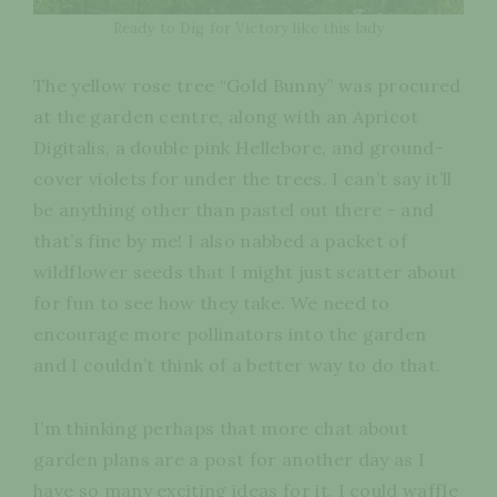
Ready to Dig for Victory like this lady
The yellow rose tree “Gold Bunny” was procured
at the garden centre, along with an Apricot
Digitalis, a double pink Hellebore, and ground-
cover violets for under the trees. I can’t say it’ll
be anything other than pastel out there - and
that’s fine by me! I also nabbed a packet of
wildflower seeds that I might just scatter about
for fun to see how they take. We need to
encourage more pollinators into the garden
and I couldn’t think of a better way to do that.
I’m thinking perhaps that more chat about
garden plans are a post for another day as I
have so many exciting ideas for it. I could waffle