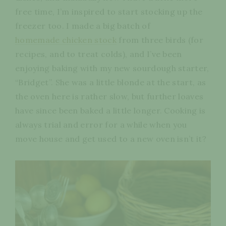
free time, I’m inspired to start stocking up the
freezer too. I made a big batch of
homemade chicken stock
from three birds (for
recipes, and to treat colds), and I’ve been
enjoying baking with my new sourdough starter,
“Bridget”. She was a little blonde at the start, as
the oven here is rather slow, but further loaves
have since been baked a little longer. Cooking is
always trial and error for a while when you
move house and get used to a new oven isn’t it?