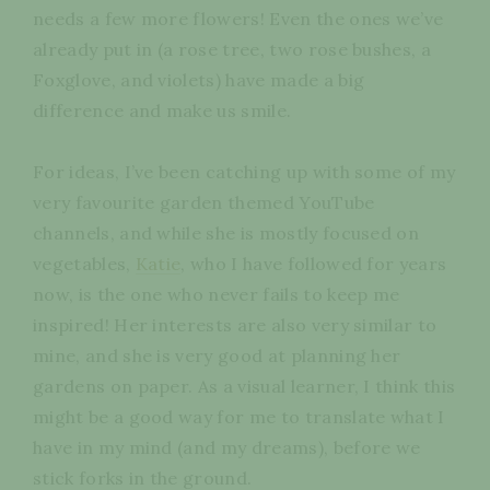
needs a few more flowers! Even the ones we’ve
already put in (a rose tree, two rose bushes, a
Foxglove, and violets) have made a big
difference and make us smile.
For ideas, I’ve been catching up with some of my
very favourite garden themed YouTube
channels, and while she is mostly focused on
vegetables,
Katie
, who I have followed for years
now, is the one who never fails to keep me
inspired! Her interests are also very similar to
mine, and she is very good at planning her
gardens on paper. As a visual learner, I think this
might be a good way for me to translate what I
have in my mind (and my dreams), before we
stick forks in the ground.