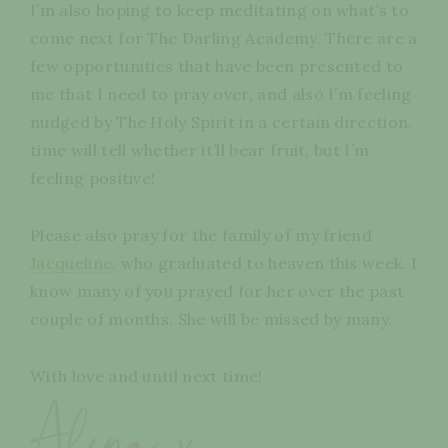
I’m also hoping to keep meditating on what’s to
come next for The Darling Academy. There are a
few opportunities that have been presented to
me that I need to pray over, and also I’m feeling
nudged by The Holy Spirit in a certain direction,
time will tell whether it’ll bear fruit, but I’m
feeling positive!
Please also pray for the family of my friend
Jacqueline
, who graduated to heaven this week. I
know many of you prayed for her over the past
couple of months. She will be missed by many.
With love and until next time!