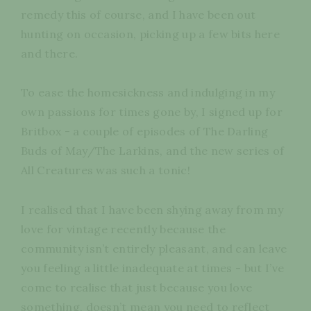
remedy this of course, and I have been out
hunting on occasion, picking up a few bits here
and there.
To ease the homesickness and indulging in my
own passions for times gone by, I signed up for
Britbox - a couple of episodes of The Darling
Buds of May/The Larkins, and the new series of
All Creatures was such a tonic!
I realised that I have been shying away from my
love for vintage recently because the
community isn’t entirely pleasant, and can leave
you feeling a little inadequate at times - but I’ve
come to realise that just because you love
something, doesn’t mean you need to reflect