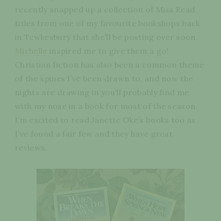
recently snapped up a collection of Miss Read
titles from one of my favourite bookshops back
in Tewkesbury that she’ll be posting over soon.
Michelle
inspired me to give them a go!
Christian fiction has also been a common theme
of the spines I’ve been drawn to, and now the
nights are drawing in you’ll probably find me
with my nose in a book for most of the season.
I’m excited to read Janette Oke’s books too as
I’ve found a fair few and they have great
reviews.