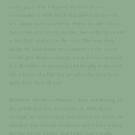
every part of it. I dipped my toes into a
community a while back that shocked me with
it’s values underneath the 1940s facade! I have
met some very lovely people, but sadly there are
a few that spoil it for the rest. The way they
spoke to, and about newcomers on the scene
would give Regina George a run for her money!
It’s all rather demeaning and frankly it shocked
me. I know of a fair few people who have been
quite hurt by it all too!
However the love of history does not belong to
the privileged few. If you love it, then that’s
enough, no matter how you choose to dress, or
whether you attend events or not. I have a love
for the 1930s, 1940s, and 1950s and I really