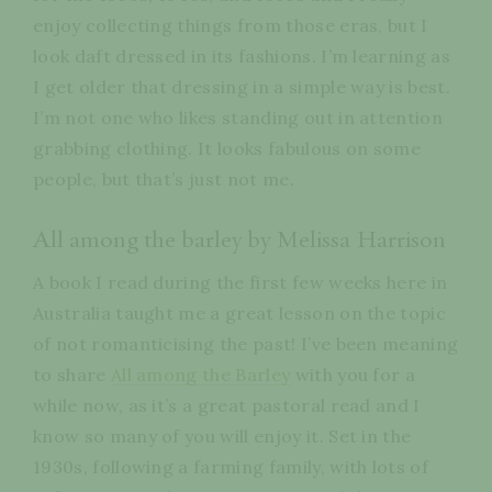
enjoy collecting things from those eras, but I
look daft dressed in its fashions. I’m learning as
I get older that dressing in a simple way is best.
I’m not one who likes standing out in attention
grabbing clothing. It looks fabulous on some
people, but that’s just not me.
All among the barley by Melissa Harrison
A book I read during the first few weeks here in
Australia taught me a great lesson on the topic
of not romanticising the past! I’ve been meaning
to share
All among the Barley
with you for a
while now, as it’s a great pastoral read and I
know so many of you will enjoy it. Set in the
1930s, following a farming family, with lots of