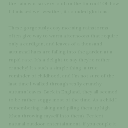
the rain was so very loud on the tin roof! Oh how
I’d missed wet weather, it sounded glorious.
These gorgeously cosy morning rainstorms
often give way to warm afternoons that require
only a cardigan, and leaves of a thousand
autumnal hues are falling into the garden at a
rapid rate. It’s a delight to say they’re rather
crunchy! It’s such a simple thing, a true
reminder of childhood, and I’m not sure of the
last time I walked through
really
crunchy
Autumn leaves. Back in England, they all seemed
to be rather soggy most of the time. As a child I
remembering raking and piling them up high
(then throwing myself into them). Perfect
natural outdoor entertainment, if you couple it