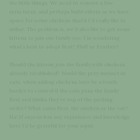
the little things. We need to remove a few
structures, and perhaps build others as we have
space for some chickens that’d I’d really like to
utilise. The problem is, we’d also like to get some
kittens to join our family too. I’m wondering
what’s best to adopt first? Fluff or Feather?
Should the kittens join the family with chickens
already established? Would the prey instinct in
cats, when adding chickens
later
be a touch
harder to control if the cats joins the family
first and thinks they’re top of the pecking
order? What came first, the chicken or the cat?
Ha! If anyone has any experience and knowledge
here I’d be grateful for your input.