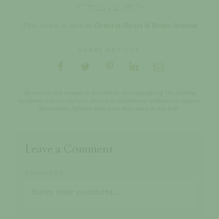
This article is filed in:
General
,
Heart & Home Journal
SHARE ARTICLE
All content and images in this article are copyright of The Darling
Academy and are not to be shared or reproduced without our express
permission. Affiliate links have been used in this post.
Leave a Comment
COMMENT