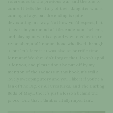
references to the previous war and the one to
come. It tells the story of their daughter who is
coming of age, but the ending is quite
devastating in a way. Not how you’d expect, but
it sears in your mind a little. Anderson shelters,
and playing at war is a good way to educate, to
remember, and honour those who lived through
it, but let’s face it, it was also an horrific time
for many! We shouldn’t forget that. I won’t spoil
it for you, and please don’t be put off by my
mention of the sadness in this book, it’s still a
lovely sweeping story and you’ll like it if you’re a
fan of The Dig, or All Creatures, and The Darling
Buds of May… there’s just a lesson behind the
prose. One that I think is vitally important.