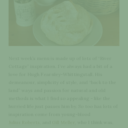
Next week’s menu is made up of lots of “River
Cottage” inspiration. I’ve always had a bit of a
love for Hugh Fearnley-Whittingstall. His
demeanour, simplicity of style, and “back to the
land” ways and passion for natural and old
methods is what I find so appealing - like the
hurried life just passes him by. So too has lots of
inspiration come from young-blood
Julius Roberts
, and
Gill Meller,
who I think was,