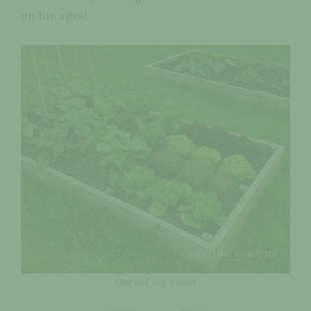
on for ages!
Our old veg patch