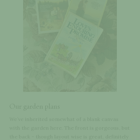
Our garden plans
We’ve inherited somewhat of a blank canvas
with the garden here. The front is gorgeous, but
the back - though layout wise is great, definitely