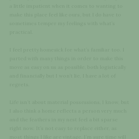
a little impatient when it comes to wanting to
make this place feel like ours, but I do have to
sometimes temper my feelings with what’s
practical.
I feel pretty homesick for what’s familiar too. I
parted with many things in order to make this
move as easy on us as possible, both logistically
and financially but I won’t lie, I have a lot of
regrets.
Life isn’t about material possessions, I know, but
I also think a home reflects a person very much
and the feathers in my nest feel a bit sparse
right now. It’s not easy to replace either, as
most things I like are vintage. I’m sure time will