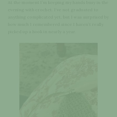
At the moment I’m keeping my hands busy in the
evening with crochet. I’ve not graduated to
anything complicated yet, but I was surprised by
how much I remembered since I haven’t really
picked up a hook in nearly a year.