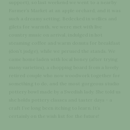
support), so last weekend we went to a nearby
Farmer’s Market at an apple orchard, and it was
such a dreamy setting. Bedecked in wellies and
gilets for warmth, we were met with live
country music on arrival, indulged in hot
steaming coffee and warm donuts for breakfast
(don’t judge), while we perused the stands. We
came home laden with local honey (after trying
many varieties), a chopping board from a lovely
retired couple who now woodwork together for
something to do, and the most gorgeous studio
pottery bowl made by a Swedish lady. She told us
she holds pottery classes and taster days - a
craft I’ve long been itching to learn. It’s
certainly on the wish list for the future!