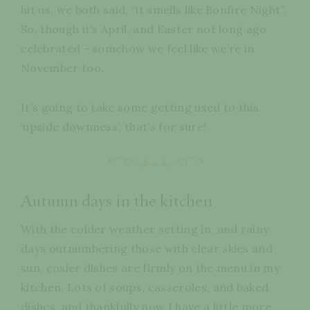
hit us, we both said, “it smells like Bonfire Night”.
So, though it’s April, and Easter not long ago
celebrated - somehow we feel like we’re in
November too.
It’s going to take some getting used to this
‘upside downness’, that’s for sure!
Autumn days in the kitchen
With the colder weather setting in, and rainy
days outnumbering those with clear skies and
sun, cosier dishes are firmly on the menu in my
kitchen. Lots of soups, casseroles, and baked
dishes, and thankfully now I have a little more