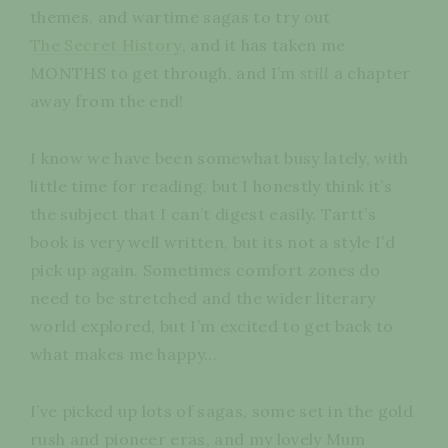
themes, and wartime sagas to try out
The Secret History
, and it has taken me
MONTHS to get through, and I’m
still
a chapter
away from the end!
I know we have been somewhat busy lately, with
little time for reading, but I honestly think it’s
the subject that I can’t digest easily. Tartt’s
book is very well written, but its not a style I’d
pick up again. Sometimes comfort zones do
need to be stretched and the wider literary
world explored, but I’m excited to get back to
what makes me happy…
I’ve picked up lots of sagas, some set in the gold
rush and pioneer eras, and my lovely Mum