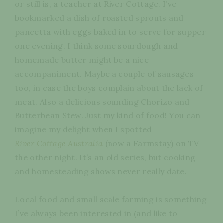
or still is, a teacher at River Cottage. I’ve
bookmarked a dish of roasted sprouts and
pancetta with eggs baked in to serve for supper
one evening. I think some sourdough and
homemade butter might be a nice
accompaniment. Maybe a couple of sausages
too, in case the boys complain about the lack of
meat. Also a delicious sounding Chorizo and
Butterbean Stew. Just my kind of food! You can
imagine my delight when I spotted
River Cottage Australia
(now a Farmstay) on TV
the other night. It’s an old series, but cooking
and homesteading shows never really date.
Local food and small scale farming is something
I’ve always been interested in (and like to