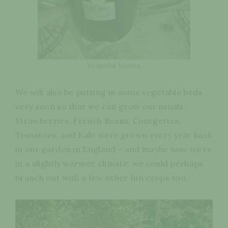
Beautiful Violets
We will also be putting in some vegetable beds
very soon so that we can grow our usuals.
Strawberries, French Beans, Courgettes,
Tomatoes, and Kale were grown every year back
in our garden in England - and maybe now we’re
in a slightly warmer climate, we could perhaps
branch out with a few other fun crops too.