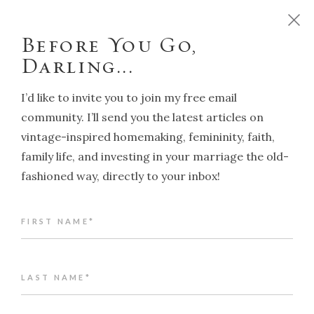
D
o
y
o
u
w
a
n
t
t
o
r
u
n
y
o
u
r
h
o
m
e
l
i
k
e
a
T
r
a
d
i
t
i
o
n
a
l
H
o
u
s
e
w
i
f
e
?
C
l
i
c
k
h
e
r
e
!
Before You Go,
Darling...
I’d like to invite you to join my free email
community. I’ll send you the latest articles on
vintage-inspired homemaking, femininity, faith,
NAVIGATION
family life, and investing in your marriage the old-
fashioned way, directly to your inbox!
Back to article index
FIRST NAME*
These early Autumn days
ALENA KATE PETTITT
APRIL 25, 2024
LAST NAME*