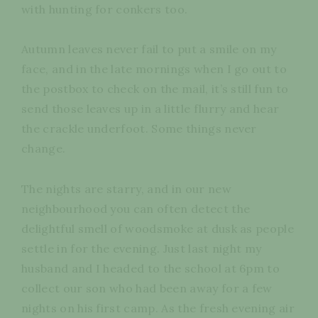
with hunting for conkers too.
Autumn leaves never fail to put a smile on my
face, and in the late mornings when I go out to
the postbox to check on the mail, it’s still fun to
send those leaves up in a little flurry and hear
the crackle underfoot. Some things never
change.
The nights are starry, and in our new
neighbourhood you can often detect the
delightful smell of woodsmoke at dusk as people
settle in for the evening. Just last night my
husband and I headed to the school at 6pm to
collect our son who had been away for a few
nights on his first camp. As the fresh evening air