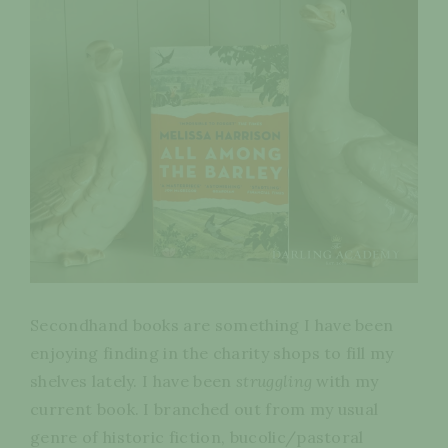
Secondhand books are something I have been
enjoying finding in the charity shops to fill my
shelves lately. I have been
struggling
with my
current book. I branched out from my usual
genre of historic fiction, bucolic/pastoral