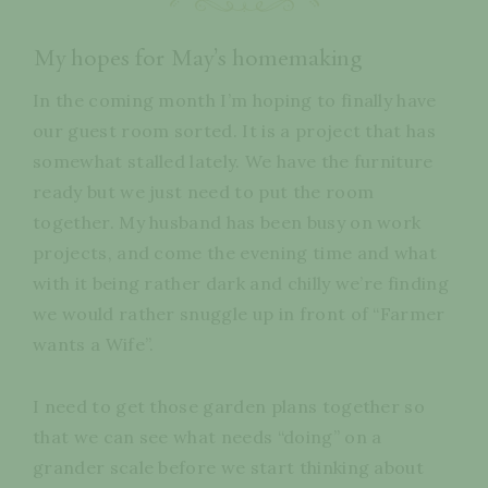
My hopes for May’s homemaking
In the coming month I’m hoping to finally have
our guest room sorted. It is a project that has
somewhat stalled lately. We have the furniture
ready but we just need to put the room
together. My husband has been busy on work
projects, and come the evening time and what
with it being rather dark and chilly we’re finding
we would rather snuggle up in front of “Farmer
wants a Wife”.
I need to get those garden plans together so
that we can see what needs “doing” on a
grander scale before we start thinking about