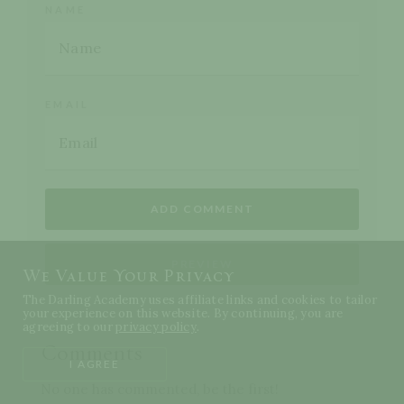
NAME
EMAIL
We Value Your Privacy
The Darling Academy uses affiliate links and cookies to tailor
your experience on this website. By continuing, you are
agreeing to our
privacy policy
.
Comments
I AGREE
No one has commented, be the first!