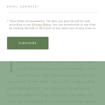
EMAIL ADDRESS*
These fields are mandatory. The data you provide will be used
according to our
Privacy Policy
. You can unsubscribe at any time
by clicking the link in the footer of any email you receive from us.
SUBSCRIBE
NEVER MISS A POST
I
honestly wasn’t sure what to expect when
we decided on the move to Australia, I was
naively under this false impression that the
sun shone
all
the time - but as the weeks roll by
and I find my feet, I’m surprised by each new
day and what it brings. Yesterday morning we
woke up wondering if we needed to build an ark,