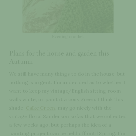
Evening crochet
Plans for the house and garden this
Autumn
We still have many things to do in the house, but
nothing is urgent. I’m undecided as to whether I
want to keep my vintage/English sitting room
walls white, or paint it a cosy green. I think this
shade,
Calke Green
, may go nicely with the
vintage floral Sanderson sofas that we collected
a few weeks ago, but perhaps the idea of a
painting project can be held off until Spring. I’m