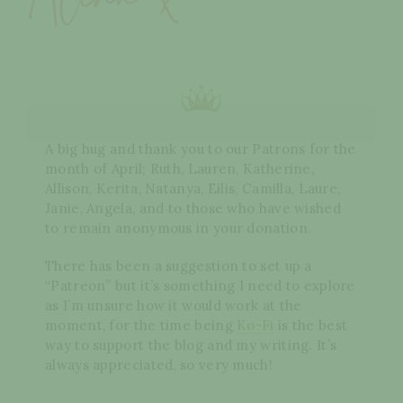
A big hug and thank you to our Patrons for the
month of April; Ruth, Lauren, Katherine,
Allison, Kerita, Natanya, Eilis, Camilla, Laure,
Janie, Angela, and to those who have wished
to remain anonymous in your donation.
There has been a suggestion to set up a
“Patreon” but it’s something I need to explore
as I’m unsure how it would work at the
moment, for the time being
Ko-Fi
is the best
way to support the blog and my writing. It’s
always appreciated, so very much!